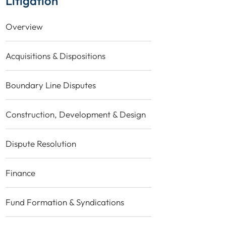
Litigation
Overview
Acquisitions & Dispositions
Boundary Line Disputes
Construction, Development & Design
Dispute Resolution
Finance
Fund Formation & Syndications