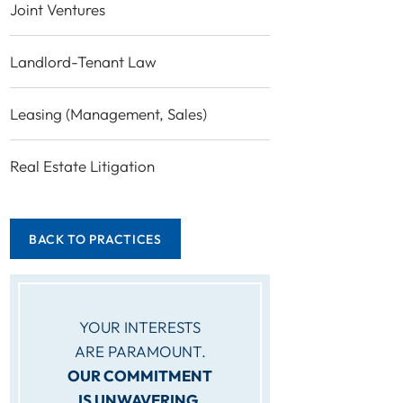
Joint Ventures
Landlord-Tenant Law
Leasing (Management, Sales)
Real Estate Litigation
BACK TO PRACTICES
YOUR INTERESTS
ARE PARAMOUNT.
OUR COMMITMENT
IS UNWAVERING.