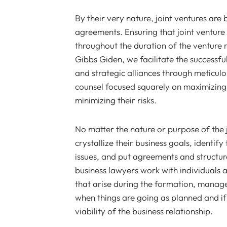
By their very nature, joint ventures are
agreements. Ensuring that joint venture
throughout the duration of the venture r
Gibbs Giden, we facilitate the successf
and strategic alliances through meticul
counsel focused squarely on maximizing 
minimizing their risks.
No matter the nature or purpose of the j
crystallize their business goals, identif
issues, and put agreements and structures
business lawyers work with individuals 
that arise during the formation, manage
when things are going as planned and if 
viability of the business relationship.