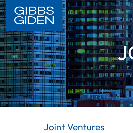
J
Joint Ventures