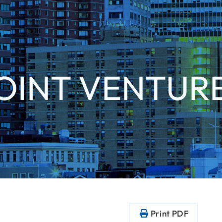
OINT VENTUR
Print PDF