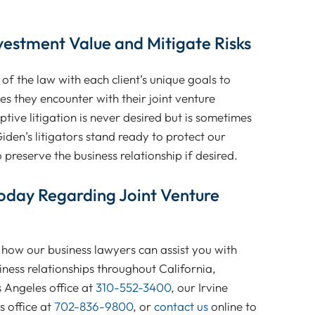
vestment Value and Mitigate Risks
f the law with each client’s unique goals to
s they encounter with their joint venture
tive litigation is never desired but is sometimes
den’s litigators stand ready to protect our
o preserve the business relationship if desired.
oday Regarding Joint Venture
how our business lawyers can assist you with
iness relationships throughout California,
 Angeles office at
310-552-3400
, our Irvine
 office at
702-836-9800
, or
contact us
online to