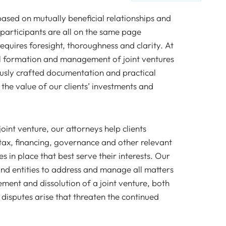
 based on mutually beneficial relationships and
 participants are all on the same page
equires foresight, thoroughness and clarity. At
ul formation and management of joint ventures
ously crafted documentation and practical
the value of our clients’ investments and
oint venture, our attorneys help clients
y tax, financing, governance and other relevant
 in place that best serve their interests. Our
and entities to address and manage all matters
ment and dissolution of a joint venture, both
disputes arise that threaten the continued