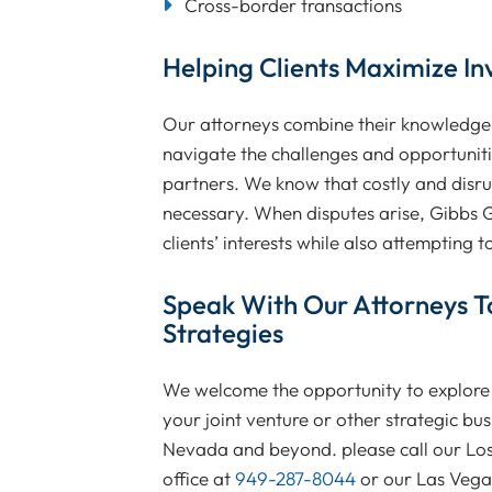
Cross-border transactions
Helping Clients Maximize In
Our attorneys combine their knowledge o
navigate the challenges and opportunitie
partners. We know that costly and disrup
necessary. When disputes arise, Gibbs Gi
clients’ interests while also attempting t
Speak With Our Attorneys T
Strategies
We welcome the opportunity to explore 
your joint venture or other strategic bus
Nevada and beyond. please call our Los
office at
949-287-8044
or our Las Vegas