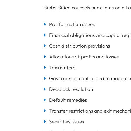
Gibbs Giden counsels our clients on all a
Pre-formation issues
Financial obligations and capital req
Cash distribution provisions
Allocations of profits and losses
Tax matters
Governance, control and manageme
Deadlock resolution
Default remedies
Transfer restrictions and exit mechan
Securities issues