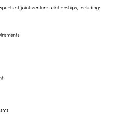
spects of joint venture relationships, including:
uirements
nt
isms