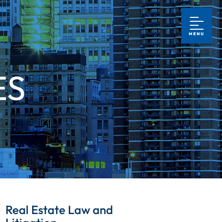
MENU
ES
Real Estate Law and