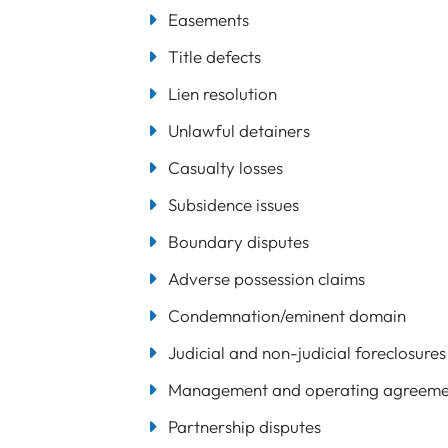
Easements
Title defects
Lien resolution
Unlawful detainers
Casualty losses
Subsidence issues
Boundary disputes
Adverse possession claims
Condemnation/eminent domain
Judicial and non-judicial foreclosures
Management and operating agreemen
Partnership disputes