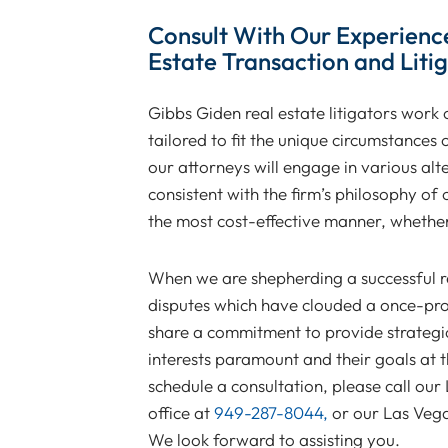
Consult With Our Experienc
Estate Transaction and Liti
Gibbs Giden real estate litigators work cl
tailored to fit the unique circumstances
our attorneys will engage in various al
consistent with the firm’s philosophy of o
the most cost-effective manner, whether 
When we are shepherding a successful re
disputes which have clouded a once-prom
share a commitment to provide strategic,
interests paramount and their goals at 
schedule a consultation, please call our
office at
949-287-8044,
or our Las Vega
We look forward to assisting you.