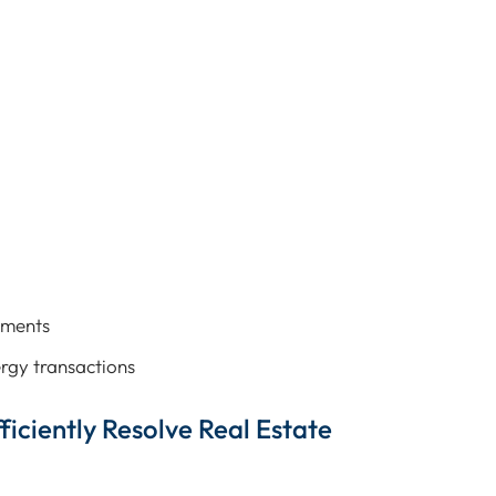
pments
rgy transactions
ficiently Resolve Real Estate