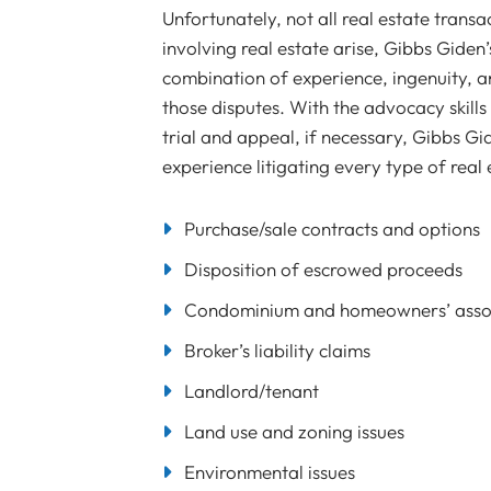
Unfortunately, not all real estate trans
involving real estate arise, Gibbs Giden’
combination of experience, ingenuity, and
those disputes. With the advocacy skil
trial and appeal, if necessary, Gibbs Gi
experience litigating every type of real 
Purchase/sale contracts and options
Disposition of escrowed proceeds
Condominium and homeowners’ assoc
Broker’s liability claims
Landlord/tenant
Land use and zoning issues
Environmental issues