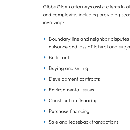
Gibbs Giden attorneys assist clients in a
and complexity, including providing se
involving:
Boundary line and neighbor disputes i
nuisance and loss of lateral and subj
Build-outs
Buying and selling
Development contracts
Environmental issues
Construction financing
Purchase financing
Sale and leaseback transactions