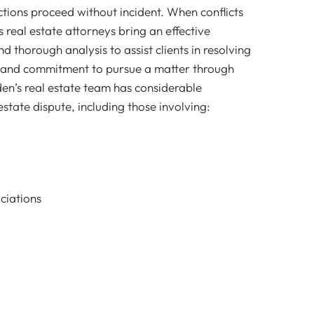
actions proceed without incident. When conflicts
s real estate attorneys bring an effective
 thorough analysis to assist clients in resolving
ls and commitment to pursue a matter through
den’s real estate team has considerable
estate dispute, including those involving:
iations