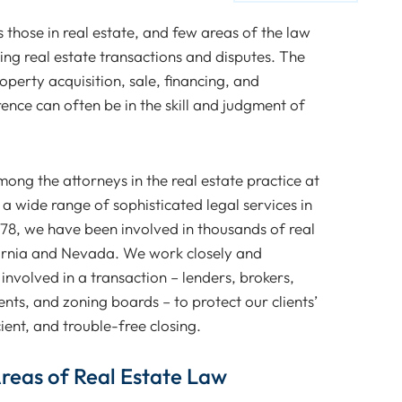
those in real estate, and few areas of the law
ving real estate transactions and disputes. The
operty acquisition, sale, financing, and
rence can often be in the skill and judgment of
ng the attorneys in the real estate practice at
a wide range of sophisticated legal services in
978, we have been involved in thousands of real
ornia and Nevada. We work closely and
 involved in a transaction – lenders, brokers,
nts, and zoning boards – to protect our clients’
cient, and trouble-free closing.
 Areas of Real Estate Law