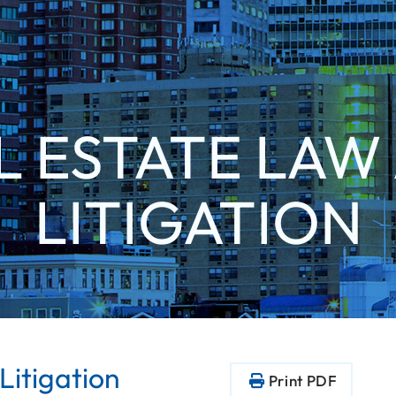
L ESTATE LAW
LITIGATION
Litigation
Print PDF