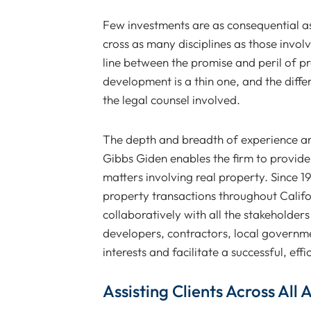
Few investments are as consequential as 
cross as many disciplines as those invol
line between the promise and peril of pr
development is a thin one, and the diffe
the legal counsel involved.
The depth and breadth of experience amo
Gibbs Giden enables the firm to provide 
matters involving real property. Since 1
property transactions throughout Calif
collaboratively with all the stakeholders
developers, contractors, local governme
interests and facilitate a successful, effi
Assisting Clients Across All