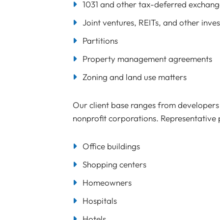
1031 and other tax-deferred exchang
Joint ventures, REITs, and other inve
Partitions
Property management agreements
Zoning and land use matters
Our client base ranges from developers a
nonprofit corporations. Representative p
Office buildings
Shopping centers
Homeowners
Hospitals
Hotels