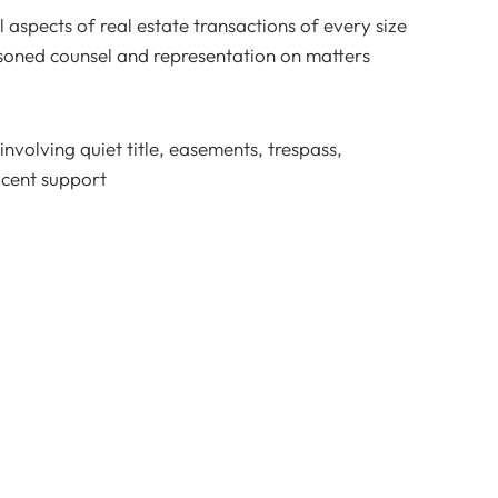
ll aspects of real estate transactions of every size
asoned counsel and representation on matters
nvolving quiet title, easements, trespass,
acent support