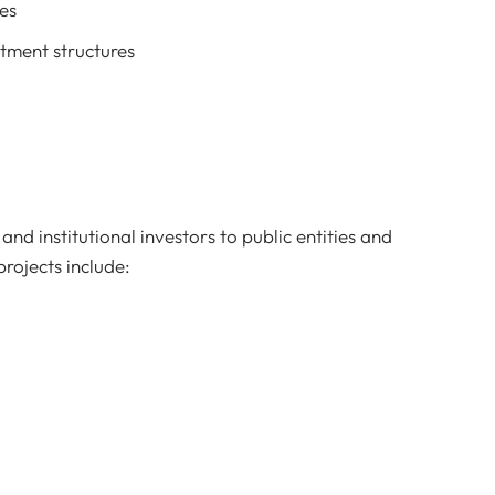
es
stment structures
nd institutional investors to public entities and
rojects include: