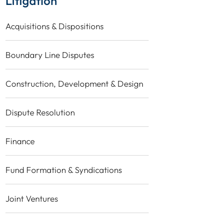
Litigation
Acquisitions & Dispositions
Boundary Line Disputes
Construction, Development & Design
Dispute Resolution
Finance
Fund Formation & Syndications
Joint Ventures