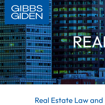
REA
Real Estate Law and 