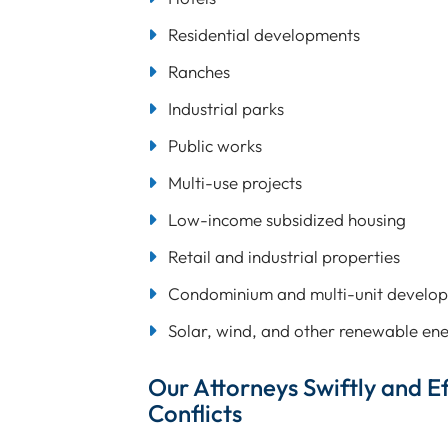
Residential developments
Ranches
Industrial parks
Public works
Multi-use projects
Low-income subsidized housing
Retail and industrial properties
Condominium and multi-unit develo
Solar, wind, and other renewable ene
Our Attorneys Swiftly and Ef
Conflicts