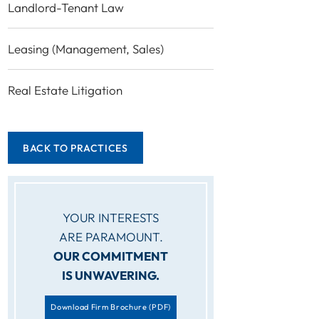
Landlord-Tenant Law
Leasing (Management, Sales)
Real Estate Litigation
BACK TO PRACTICES
YOUR INTERESTS
ARE PARAMOUNT.
OUR COMMITMENT
IS UNWAVERING.
Download Firm Brochure
(PDF)