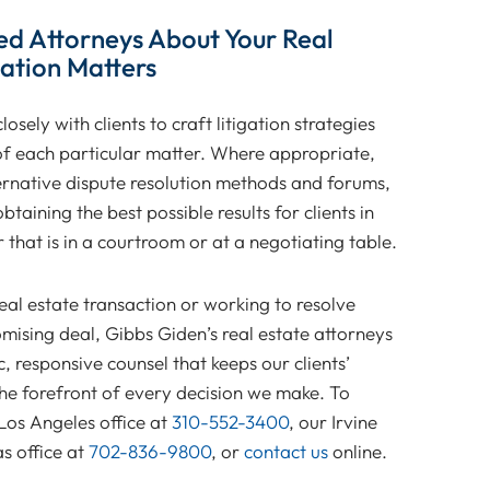
ed Attorneys About Your Real
gation Matters
osely with clients to craft litigation strategies
 of each particular matter. Where appropriate,
ternative dispute resolution methods and forums,
btaining the best possible results for clients in
that is in a courtroom or at a negotiating table.
al estate transaction or working to resolve
ising deal, Gibbs Giden’s real estate attorneys
 responsive counsel that keeps our clients’
the forefront of every decision we make. To
 Los Angeles office at
310-552-3400
, our Irvine
s office at
702-836-9800
, or
contact us
online.