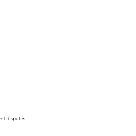
t disputes