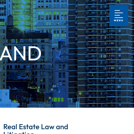
MENU
 AND
Real Estate Law and