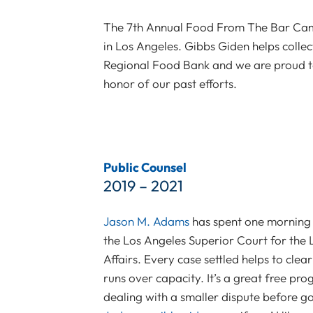
The 7th Annual Food From The Bar Camp
in Los Angeles. Gibbs Giden helps colle
Regional Food Bank and we are proud to
honor of our past efforts.
Public Counsel
2019 – 2021
Jason M. Adams
has spent one morning 
the Los Angeles Superior Court for the
Affairs. Every case settled helps to clea
runs over capacity. It’s a great free p
dealing with a smaller dispute before goi