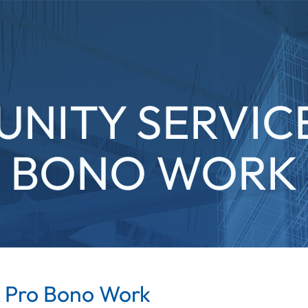
NITY SERVICE
BONO WORK
 Pro Bono Work