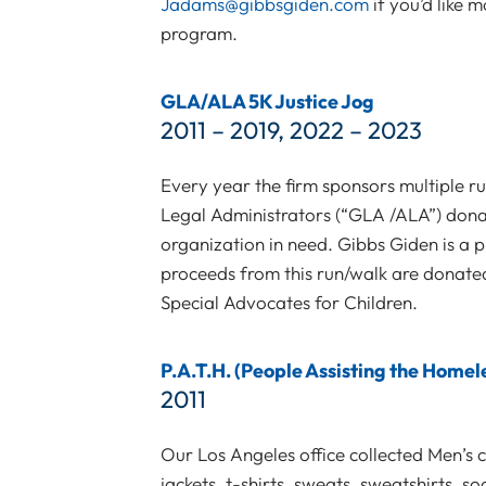
Jadams@gibbsgiden.com
if you’d like
program.
GLA/ALA 5K Justice Jog
2011 – 2019, 2022 – 2023
Every year the firm sponsors multiple r
Legal Administrators (“GLA /ALA”) donat
organization in need. Gibbs Giden is a p
proceeds from this run/walk are donat
Special Advocates for Children.
P.A.T.H. (People Assisting the Homel
2011
Our Los Angeles office collected Men’s 
jackets, t-shirts, sweats, sweatshirts, s