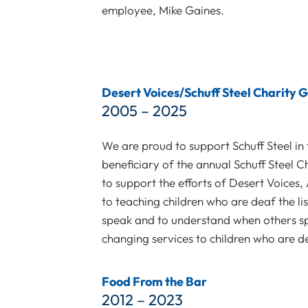
employee, Mike Gaines.
Desert Voices/Schuff Steel Charity G
2005 – 2025
We are proud to support Schuff Steel in 
beneficiary of the annual Schuff Steel Ch
to support the efforts of Desert Voices,
to teaching children who are deaf the li
speak and to understand when others sp
changing services to children who are d
Food From the Bar
2012 – 2023