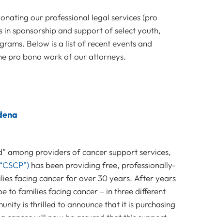
nating our professional legal services (pro
 in sponsorship and support of select youth,
grams. Below is a list of recent events and
e pro bono work of our attorneys.
dena
d” among providers of cancer support services,
“CSCP”)
has been providing free, professionally-
lies facing cancer for over 30 years. After years
 to families facing cancer – in three different
nity is thrilled to announce that it is purchasing