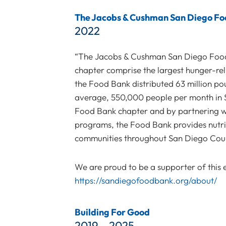
The Jacobs & Cushman San Diego F
2022
“The Jacobs & Cushman San Diego Foo
chapter comprise the largest hunger-rel
the Food Bank distributed 63 million po
average, 550,000 people per month in
Food Bank chapter and by partnering wi
programs, the Food Bank provides nutriti
communities throughout San Diego Coun
We are proud to be a supporter of this ef
https://sandiegofoodbank.org/about/
Building For Good
2019 – 2025