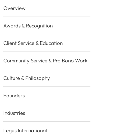
Overview
Awards & Recognition
Client Service & Education
Community Service & Pro Bono Work
Culture & Philosophy
Founders
Industries
Legus International