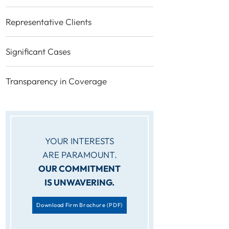
Representative Clients
Significant Cases
Transparency in Coverage
YOUR INTERESTS
ARE PARAMOUNT.
OUR COMMITMENT
IS UNWAVERING.
Download Firm Brochure
(PDF)