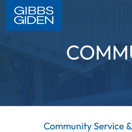
COMMU
Community Service &