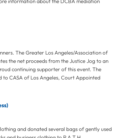
 more information about the DCBA mediation
unners. The Greater Los Angeles/Association of
es the net proceeds from the Justice Jog to an
roud continuing supporter of this event. The
ed to CASA of Los Angeles, Court Appointed
ess)
clothing and donated several bags of gently used
ocks and business clothing to P.A.T.H.