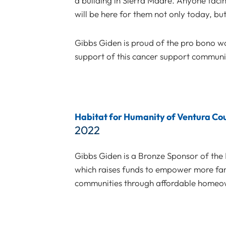
a building in Sierra Madre. Anyone facin
will be here for them not only today, bu
Gibbs Giden is proud of the pro bono 
support of this cancer support communi
Habitat for Humanity of Ventura Co
2022
Gibbs Giden is a Bronze Sponsor of th
which raises funds to empower more famil
communities through affordable homeo