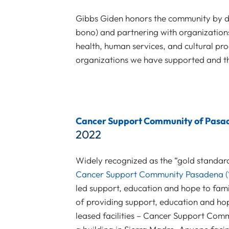
Gibbs Giden honors the community by do
bono) and partnering with organizations
health, human services, and cultural pro
organizations we have supported and th
Cancer Support Community of Pasa
2022
Widely recognized as the “gold standar
Cancer Support Community Pasadena (
led support, education and hope to fami
of providing support, education and hope
leased facilities – Cancer Support Commu