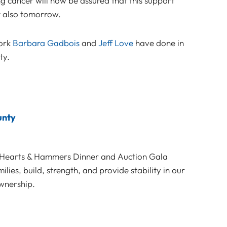
g cancer will now be assured that this support
t also tomorrow.
work
Barbara Gadbois
and
Jeff Love
have done in
ty.
unty
e Hearts & Hammers Dinner and Auction Gala
ies, build, strength, and provide stability in our
wnership.