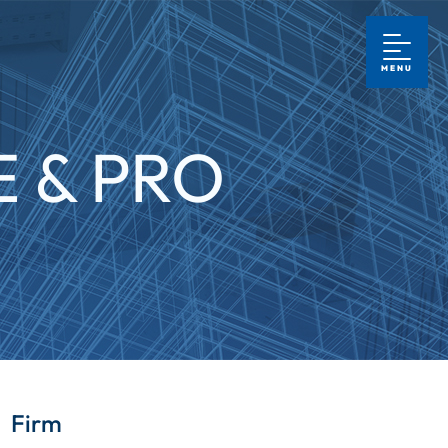
MENU
 & PRO
Firm