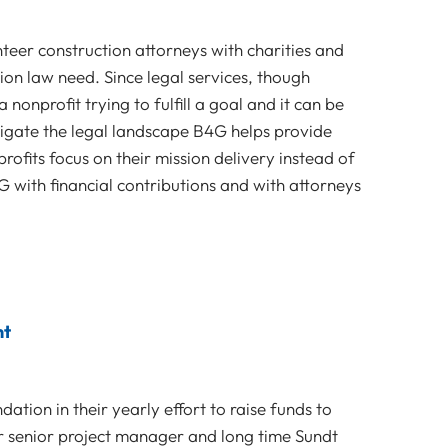
teer construction attorneys with charities and
ion law need. Since legal services, though
 nonprofit trying to fulfill a goal and it can be
vigate the legal landscape B4G helps provide
rofits focus on their mission delivery instead of
 with financial contributions and with attorneys
nt
tion in their yearly effort to raise funds to
r senior project manager and long time Sundt