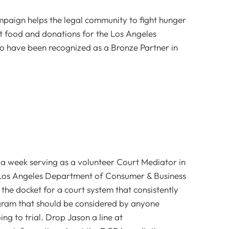
aign helps the legal community to fight hunger
ct food and donations for the Los Angeles
 have been recognized as a Bronze Partner in
a week serving as a volunteer Court Mediator in
 Los Angeles Department of Consumer & Business
r the docket for a court system that consistently
rogram that should be considered by anyone
ng to trial. Drop Jason a line at