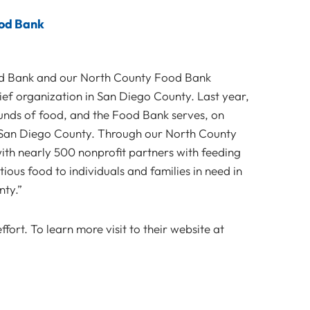
ood Bank
d Bank and our North County Food Bank
ief organization in San Diego County. Last year,
unds of food, and the Food Bank serves, on
 San Diego County. Through our North County
th nearly 500 nonprofit partners with feeding
ous food to individuals and families in need in
ty.”
fort. To learn more visit to their website at