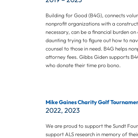
Building for Good (B4G), connects volun
nonprofit organizations with a construct
necessary, can be a financial burden on a
daunting trying to figure out how to na
counsel to those in need. B4G helps nonp
attorney fees. Gibbs Giden supports B4G
who donate their time pro bono.
Mike Gaines Charity Golf Tourname
2022, 2023
We are proud to support the Sundt Founda
support ALS research in memory of thei