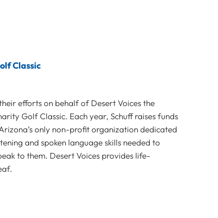
olf Classic
their efforts on behalf of Desert Voices the
arity Golf Classic. Each year, Schuff raises funds
 Arizona’s only non-profit organization dedicated
stening and spoken language skills needed to
eak to them. Desert Voices provides life-
eaf.