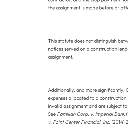
the assignment is made before or afte
This statute does not distinguish b
notices served on a construction lende
assignment.
Additionally, and more significantly,
expenses allocated to a construction 
invalid assignment and are subject to
See
Familian Corp. v. Imperial Bank
(
v. Point Center Financial, Inc
. (2014)