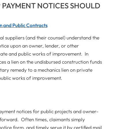
 PAYMENT NOTICES SHOULD
n and Public Contracts
l suppliers (and their counsel) understand the
otice upon an owner, lender, or other
vate and public works of improvement. In
es a lien on the undisbursed construction funds
tary remedy to a mechanics lien on private
public works of improvement.
payment notices for public projects and owner-
tforward. Often times, claimants simply
ice form, and timely serve it by certified mail