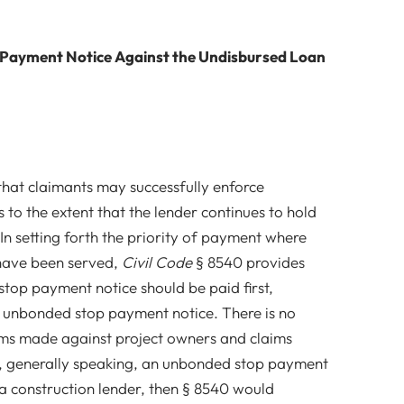
 Payment Notice Against the Undisbursed Loan
hat claimants may successfully enforce
to the extent that the lender continues to hold
In setting forth the priority of payment where
 have been served,
Civil Code
§ 8540 provides
top payment notice should be paid first,
 unbonded stop payment notice. There is no
ims made against project owners and claims
f, generally speaking, an unbonded stop payment
 a construction lender, then § 8540 would