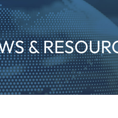
WS & RESOUR