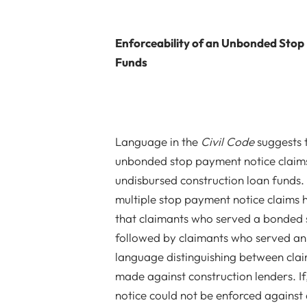
Enforceability of an Unbonded Stop
Funds
Language in the
Civil Code
suggests t
unbonded stop payment notice claims 
undisbursed construction loan funds. 
multiple stop payment notice claims
that claimants who served a bonded s
followed by claimants who served an
language distinguishing between cla
made against construction lenders. I
notice could not be enforced against