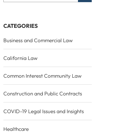
CATEGORIES
Business and Commercial Law
California Law
Common Interest Community Law
Construction and Public Contracts
COVID-19 Legal Issues and Insights
Healthcare