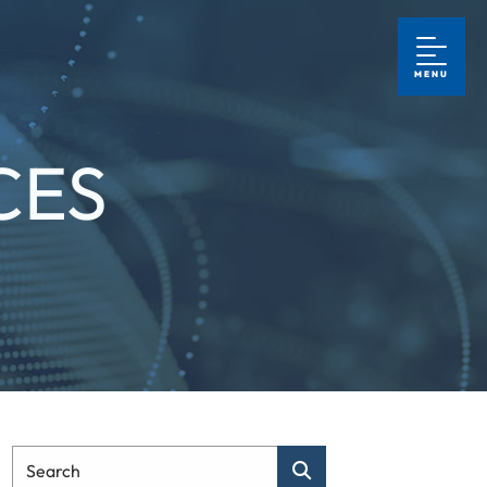
MENU
CES
Type Your Search
Search