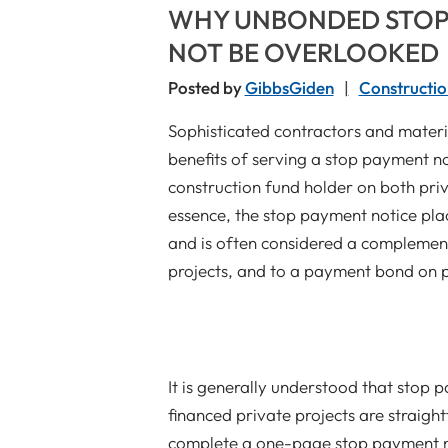
WHY UNBONDED STOP
NOT BE OVERLOOKED
Posted by
GibbsGiden
Constructio
Sophisticated contractors and materia
benefits of serving a stop payment n
construction fund holder on both pri
essence, the stop payment notice plac
and is often considered a complemen
projects, and to a payment bond on 
It is generally understood that stop 
financed private projects are straigh
complete a one-page stop payment not