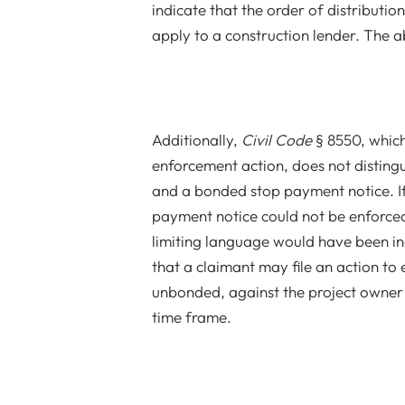
indicate that the order of distributi
apply to a construction lender. The a
Additionally,
Civil Code
§ 8550, which
enforcement action, does not distin
and a bonded stop payment notice. I
payment notice could not be enforced
limiting language would have been inc
that a claimant may file an action t
unbonded, against the project owner o
time frame.