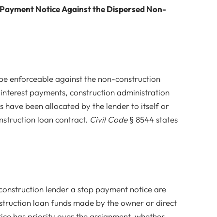
 Payment Notice Against the Dispersed Non-
e enforceable against the non-construction
 interest payments, construction administration
s have been allocated by the lender to itself or
nstruction loan contract.
Civil Code
§ 8544 states
 construction lender a stop payment notice are
struction loan funds made by the owner or direct
ice has priority over the assignment, whether