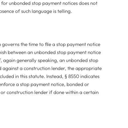
on for unbonded stop payment notices does not
bsence of such language is telling.
 governs the time to file a stop payment notice
guish between an unbonded stop payment notice
f, again generally speaking, an unbonded stop
 against a construction lender, the appropriate
luded in this statute. Instead, § 8550 indicates
o enforce a stop payment notice, bonded or
r construction lender if done within a certain