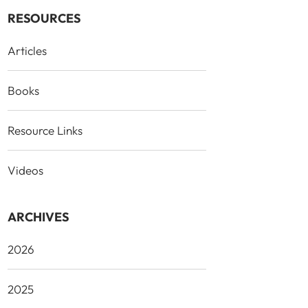
RESOURCES
Articles
Books
Resource Links
Videos
ARCHIVES
2026
2025