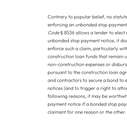
Contrary to popular belief, no statut
enforcing an unbonded stop payment 
Code
§ 8536 allows a lender to elect
unbonded stop payment notice, it doe
enforce such a claim, particularly wit
construction loan funds that remain u
non-construction expenses or disburs
pursuant to the construction loan agr
and contractors to secure a bond to e
notices (and to trigger a right to atto
following reasons, it may be worthwh
payment notice if a bonded stop payme
claimant for one reason or the other.