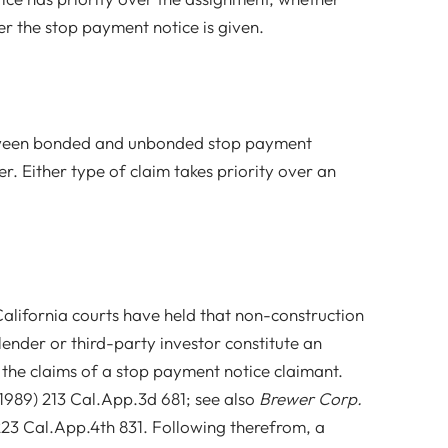
r the stop payment notice is given.
etween bonded and unbonded stop payment
r. Either type of claim takes priority over an
 California courts have held that non-construction
lender or third-party investor constitute an
 the claims of a stop payment notice claimant.
1989) 213 Cal.App.3d 681; see also
Brewer Corp.
 223 Cal.App.4th 831. Following therefrom, a