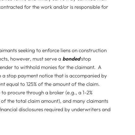
contracted for the work and/or is responsible for
laimants seeking to enforce liens on construction
ects, however, must serve a
bonded
stop
lender to withhold monies for the claimant. A
o a stop payment notice that is accompanied by
unt equal to 125% of the amount of the claim.
to procure through a broker (e.g., a 1-2%
of the total claim amount), and many claimants
inancial disclosures required by underwriters and