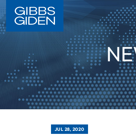
NE
JUL 28, 2020