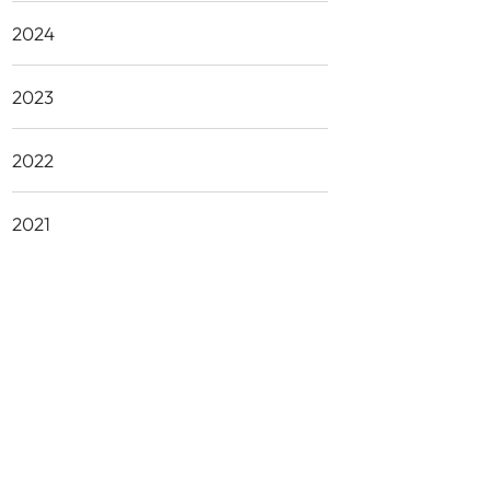
2024
2023
2022
2021