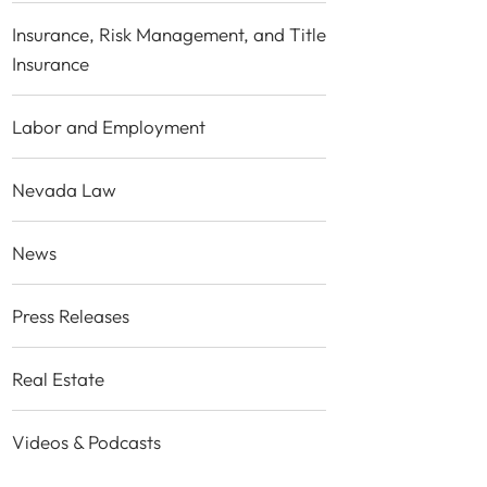
Insurance, Risk Management, and Title
Insurance
Labor and Employment
Nevada Law
News
Press Releases
Real Estate
Videos & Podcasts