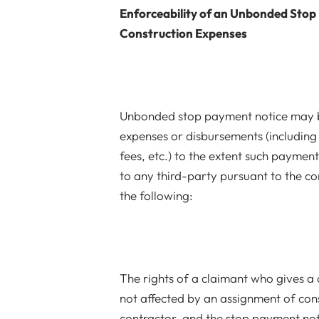
Enforceability of an Unbonded Stop
Construction Expenses
Unbonded stop payment notice may b
expenses or disbursements (including
fees, etc.) to the extent such payment
to any third-party pursuant to the co
the following:
The rights of a claimant who gives a
not affected by an assignment of con
contractor, and the stop payment not