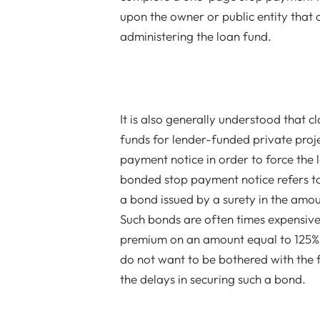
upon the owner or public entity that 
administering the loan fund.
It is also generally understood that c
funds for lender-funded private proj
payment notice in order to force the 
bonded stop payment notice refers t
a bond issued by a surety in the amo
Such bonds are often times expensive 
premium on an amount equal to 125% 
do not want to be bothered with the f
the delays in securing such a bond.