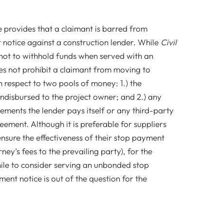
e provides that a claimant is barred from
notice against a construction lender. While
Civil
 not to withhold funds when served with an
s not prohibit a claimant from moving to
h respect to two pools of money: 1.) the
ndisbursed to the project owner; and 2.) any
ements the lender pays itself or any third-party
eement. Although it is preferable for suppliers
nsure the effectiveness of their stop payment
rney’s fees to the prevailing party), for the
ile to consider serving an unbonded stop
nt notice is out of the question for the