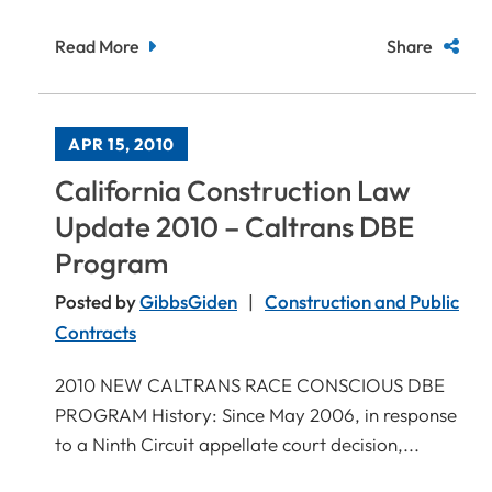
Read More
Share
APR 15, 2010
California Construction Law
Update 2010 – Caltrans DBE
Program
Posted by
GibbsGiden
Construction and Public
Contracts
2010 NEW CALTRANS RACE CONSCIOUS DBE
PROGRAM History: Since May 2006, in response
to a Ninth Circuit appellate court decision,...