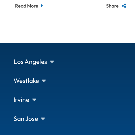
Read More
Share
Los Angeles
Westlake
Irvine
San Jose