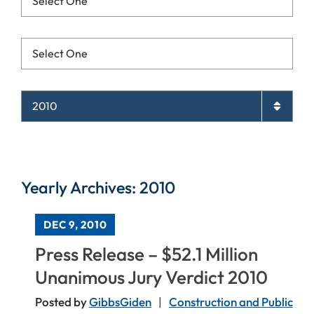
Resources List Mobile
Archives List Mobile
Yearly Archives: 2010
DEC 9, 2010
Press Release – $52.1 Million
Unanimous Jury Verdict 2010
Posted by
GibbsGiden
Construction and Public