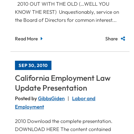
2010 OUT WITH THE OLD (…WELL YOU
KNOW THE REST) Unquestionably, service on
the Board of Directors for common interest...
Read More
Share
SEP 30, 2010
California Employment Law
Update Presentation
Posted by
GibbsGiden
Labor and
Employment
2010 Download the complete presentation.
DOWNLOAD HERE The content contained