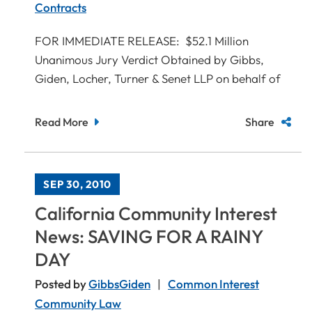
Contracts
FOR IMMEDIATE RELEASE: $52.1 Million
Unanimous Jury Verdict Obtained by Gibbs,
Giden, Locher, Turner & Senet LLP on behalf of
Read More
Share
SEP 30, 2010
California Community Interest
News: SAVING FOR A RAINY
DAY
Posted by
GibbsGiden
Common Interest
Community Law