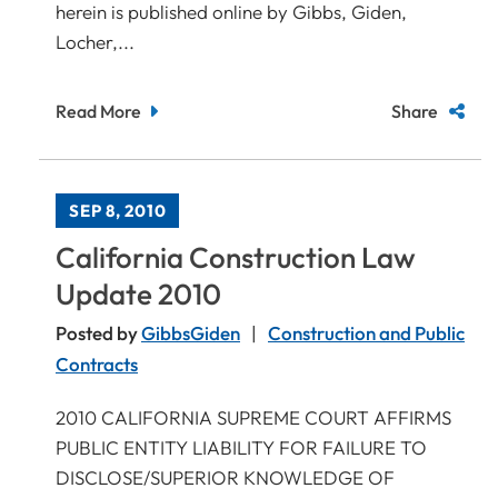
herein is published online by Gibbs, Giden,
Locher,...
Read More
Share
SEP 8, 2010
California Construction Law
Update 2010
Posted by
GibbsGiden
Construction and Public
Contracts
2010 CALIFORNIA SUPREME COURT AFFIRMS
PUBLIC ENTITY LIABILITY FOR FAILURE TO
DISCLOSE/SUPERIOR KNOWLEDGE OF