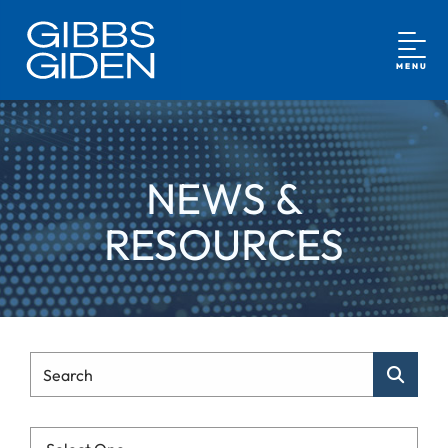
MENU
NEWS &
RESOURCES
Type Your Search
Search
Categories List Mobile