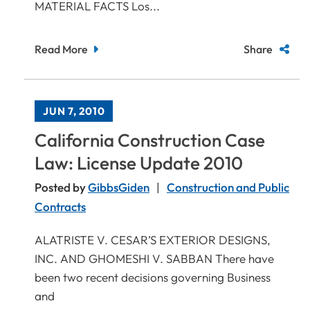
MATERIAL FACTS Los...
Read More
Share
JUN 7, 2010
California Construction Case
Law: License Update 2010
Posted by
GibbsGiden
Construction and Public
Contracts
ALATRISTE V. CESAR’S EXTERIOR DESIGNS,
INC. AND GHOMESHI V. SABBAN There have
been two recent decisions governing Business
and