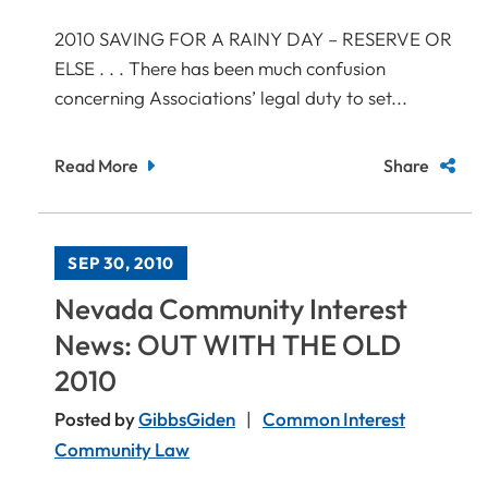
2010 SAVING FOR A RAINY DAY – RESERVE OR
ELSE . . . There has been much confusion
concerning Associations’ legal duty to set...
Read More
Share
SEP 30, 2010
Nevada Community Interest
News: OUT WITH THE OLD
2010
Posted by
GibbsGiden
Common Interest
Community Law