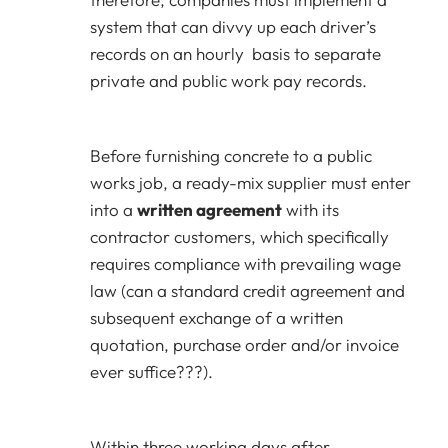
system that can divvy up each driver’s
records on an hourly basis to separate
private and public work pay records.
Before furnishing concrete to a public
works job, a ready-mix supplier must enter
into a
written agreement
with its
contractor customers, which specifically
requires compliance with prevailing wage
law (can a standard credit agreement and
subsequent exchange of a written
quotation, purchase order and/or invoice
ever suffice???).
Within three working days after