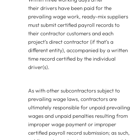
their drivers have been paid for the
prevailing wage work, ready-mix suppliers
must submit certified payroll records to
their contractor customers and each
project’s direct contractor (if that’s a
different entity), accompanied by a written
time record certified by the individual
driver(s).
As with other subcontractors subject to
prevailing wage laws, contractors are
ultimately responsible for unpaid prevailing
wages and unpaid penalties resulting from
improper wage payment or improper
certified payroll record submission; as such,