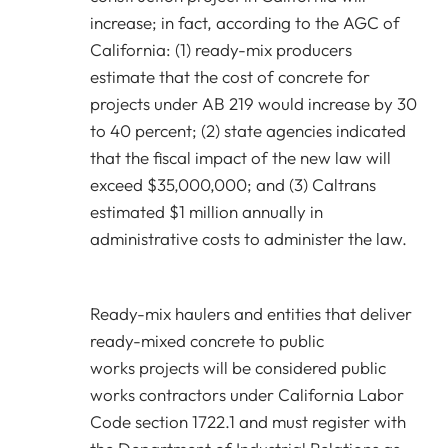
increase; in fact, according to the AGC of
California: (1) ready-mix producers
estimate that the cost of concrete for
projects under AB 219 would increase by 30
to 40 percent; (2) state agencies indicated
that the fiscal impact of the new law will
exceed $35,000,000; and (3) Caltrans
estimated $1 million annually in
administrative costs to administer the law.
Ready-mix haulers and entities that deliver
ready-mixed concrete to public
works projects will be considered public
works contractors under California Labor
Code section 1722.1 and must register with