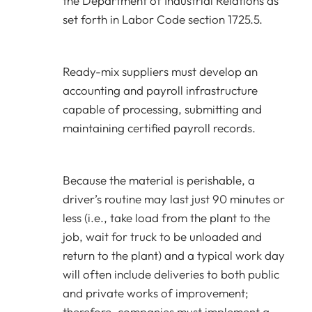
the Department of Industrial Relations as
set forth in Labor Code section 1725.5.
Ready-mix suppliers must develop an
accounting and payroll infrastructure
capable of processing, submitting and
maintaining certified payroll records.
Because the material is perishable, a
driver’s routine may last just 90 minutes or
less (i.e., take load from the plant to the
job, wait for truck to be unloaded and
return to the plant) and a typical work day
will often include deliveries to both public
and private works of improvement;
therefore, companies must implement a