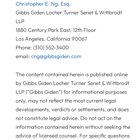
Christopher E. Ng, Esq.
Gibbs Giden Locher Turner Senet & Wittbrodt
LLP
1880 Century Park East, 12th Floor
Los Angeles, California 90067
Phone: (310) 552-3400
email:
cng@gibbsgiden.com
The content contained herein is published online
by Gibbs Giden Locher Turner Senet & Wittbrodt
LLP (“Gibbs Giden”) for informational purposes
only, may not reflect the most current legal
developments, verdicts or settlements, and does
not constitute legal advice. Do not act on the
information contained herein without seeking the
advice of licensed counsel. For specific questions