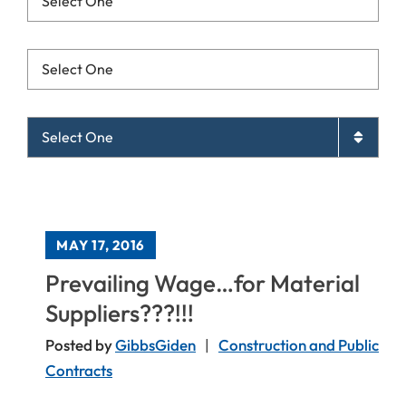
Resources List Mobile
Archives List Mobile
MAY 17, 2016
Prevailing Wage…for Material
Suppliers???!!!
Posted by
GibbsGiden
Construction and Public
Contracts