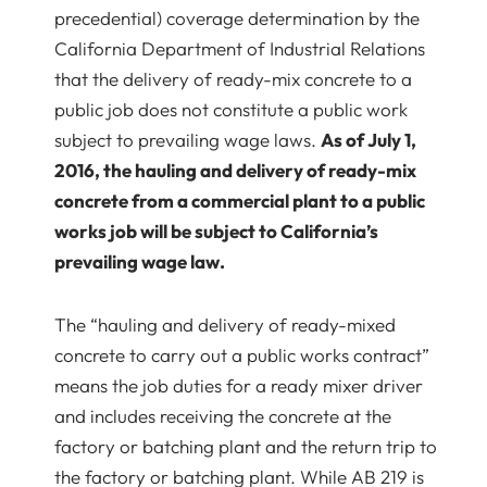
precedential) coverage determination by the
California Department of Industrial Relations
that the delivery of ready-mix concrete to a
public job does not constitute a public work
subject to prevailing wage laws.
As of July 1,
2016, the hauling and delivery of ready-mix
concrete from a commercial plant to a public
works job will be subject to California’s
prevailing wage law.
The “hauling and delivery of ready-mixed
concrete to carry out a public works contract”
means the job duties for a ready mixer driver
and includes receiving the concrete at the
factory or batching plant and the return trip to
the factory or batching plant. While AB 219 is