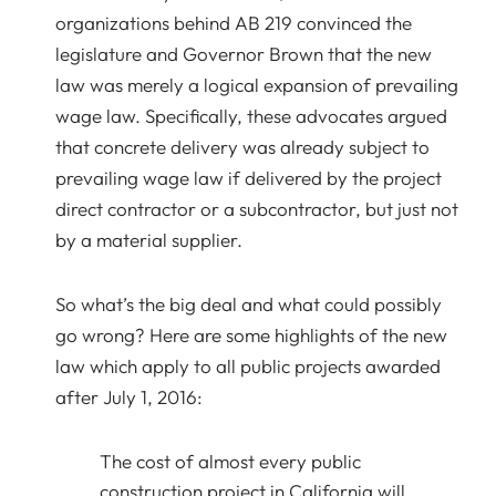
organizations behind AB 219 convinced the
legislature and Governor Brown that the new
law was merely a logical expansion of prevailing
wage law. Specifically, these advocates argued
that concrete delivery was already subject to
prevailing wage law if delivered by the project
direct contractor or a subcontractor, but just not
by a material supplier.
So what’s the big deal and what could possibly
go wrong? Here are some highlights of the new
law which apply to all public projects awarded
after July 1, 2016:
The cost of almost every public
construction project in California will