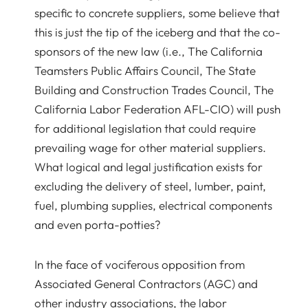
specific to concrete suppliers, some believe that
this is just the tip of the iceberg and that the co-
sponsors of the new law (i.e., The California
Teamsters Public Affairs Council, The State
Building and Construction Trades Council, The
California Labor Federation AFL-CIO) will push
for additional legislation that could require
prevailing wage for other material suppliers.
What logical and legal justification exists for
excluding the delivery of steel, lumber, paint,
fuel, plumbing supplies, electrical components
and even porta-potties?
In the face of vociferous opposition from
Associated General Contractors (AGC) and
other industry associations, the labor