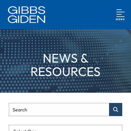
MENU
NEWS &
RESOURCES
Type Your Search
Search
Categories List Mobile