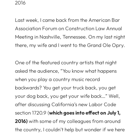
2016
Last week, I came back from the American Bar
Association Forum on Construction Law Annual
Meeting in Nashville, Tennessee. On my last night
there, my wife and I went to the Grand Ole Opry.
One of the featured country artists that night
asked the audience, “You know what happens
when you play a country music record
backwards? You get your truck back, you get
your dog back, you get your wife back…” Well,
after discussing California’s new Labor Code
section 1720.9 (
which goes into effect on July 1,
2016)
with some of my colleagues from around
the country, I couldn’t help but wonder if we here