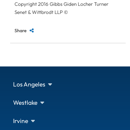
Copyright 2016 Gibbs Giden Locher Turner
Senet & Wittbrodt LLP ©
Share
Los Angeles
Westlake
Irvine