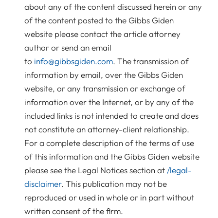
about any of the content discussed herein or any
of the content posted to the Gibbs Giden
website please contact the article attorney
author or send an email
to
info@gibbsgiden.com
. The transmission of
information by email, over the Gibbs Giden
website, or any transmission or exchange of
information over the Internet, or by any of the
included links is not intended to create and does
not constitute an attorney-client relationship.
For a complete description of the terms of use
of this information and the Gibbs Giden website
please see the Legal Notices section at
/legal-
disclaimer
. This publication may not be
reproduced or used in whole or in part without
written consent of the firm.