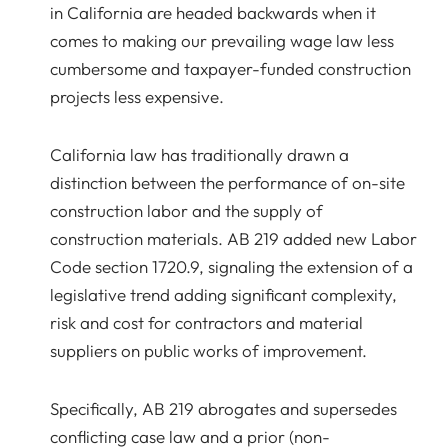
in California are headed backwards when it
comes to making our prevailing wage law less
cumbersome and taxpayer-funded construction
projects less expensive.
California law has traditionally drawn a
distinction between the performance of on-site
construction labor and the supply of
construction materials. AB 219 added new Labor
Code section 1720.9, signaling the extension of a
legislative trend adding significant complexity,
risk and cost for contractors and material
suppliers on public works of improvement.
Specifically, AB 219 abrogates and supersedes
conflicting case law and a prior (non-