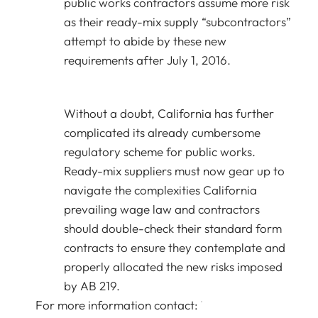
public works contractors assume more risk
as their ready-mix supply “subcontractors”
attempt to abide by these new
requirements after July 1, 2016.
Without a doubt, California has further
complicated its already cumbersome
regulatory scheme for public works.
Ready-mix suppliers must now gear up to
navigate the complexities California
prevailing wage law and contractors
should double-check their standard form
contracts to ensure they contemplate and
properly allocated the new risks imposed
by AB 219.
For more information contact: