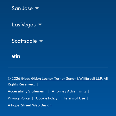
San Jose
Las Vegas
Scottsdale
© 2026
Gibbs Giden Locher Turner Senet & Wittbrodt LLP
. All
Rights Reserved.
Accessibility Statement
Attorney Advertising
Privacy Policy
Cookie Policy
Terms of Use
A PaperStreet Web Design