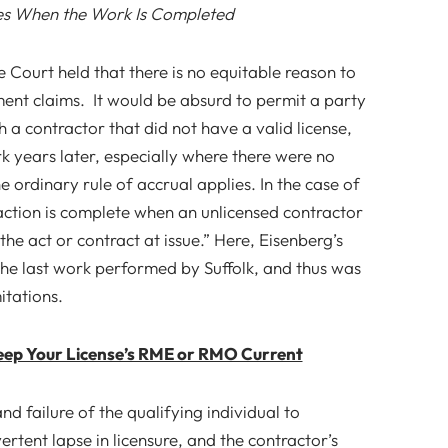
s When the Work Is Completed
e Court held that there is no equitable reason to
ment claims. It would be absurd to permit a party
h a contractor that did not have a valid license,
rk years later, especially where there were no
he ordinary rule of accrual applies. In the case of
action is complete when an unlicensed contractor
e act or contract at issue.” Here, Eisenberg’s
the last work performed by Suffolk, and thus was
itations.
ep Your License’s RME or RMO Current
and failure of the qualifying individual to
rtent lapse in licensure, and the contractor’s