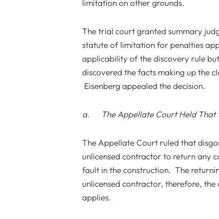
limitation on other grounds.
The trial court granted summary judgm
statute of limitation for penalties ap
applicability of the discovery rule b
discovered the facts making up the cla
Eisenberg appealed the decision.
a. The Appellate Court Held That th
The Appellate Court ruled that disgo
unlicensed contractor to return any 
fault in the construction. The return
unlicensed contractor, therefore, the 
applies.