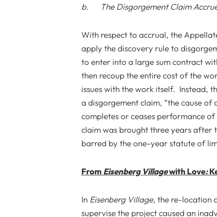
b. The Disgorgement Claim Accrue
With respect to accrual, the Appellat
apply the discovery rule to disgorge
to enter into a large sum contract wit
then recoup the entire cost of the wo
issues with the work itself. Instead, t
a disgorgement claim, “the cause of 
completes or ceases performance of th
claim was brought three years after 
barred by the one-year statute of lim
From
Eisenberg Village
with Love
:
Ke
In
Eisenberg Village
, the re-location 
supervise the project caused an inadve