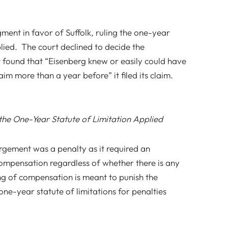
ent in favor of Suffolk, ruling the one-year
plied. The court declined to decide the
ut found that “Eisenberg knew or easily could have
im more than a year before” it filed its claim.
e One-Year Statute of Limitation Applied
rgement was a penalty as it required an
compensation regardless of whether there is any
ing of compensation is meant to punish the
one-year statute of limitations for penalties