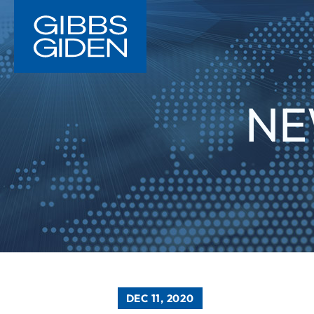
NE
DEC 11, 2020