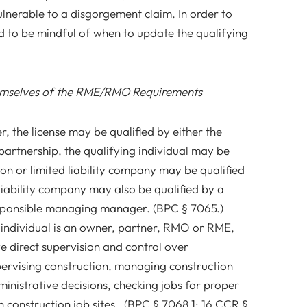
vulnerable to a disgorgement claim. In order to
d to be mindful of when to update the qualifying
mselves of the RME/RMO Requirements
r, the license may be qualified by either the
partnership, the qualifying individual may be
on or limited liability company may be qualified
iability company may also be qualified by a
ponsible managing manager. (BPC § 7065.)
 individual is an owner, partner, RMO or RME,
ve direct supervision and control over
ervising construction, managing construction
ministrative decisions, checking jobs for proper
 construction job sites. (BPC § 7068.1; 16 CCR §