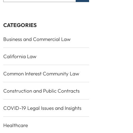
CATEGORIES
Business and Commercial Law
California Law
Common Interest Community Law
Construction and Public Contracts
COVID-19 Legal Issues and Insights
Healthcare