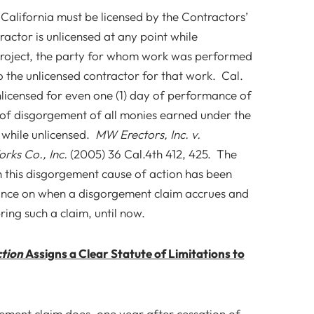
in California must be licensed by the Contractors’
ractor is unlicensed at any point while
project, the party for whom work was performed
 the unlicensed contractor for that work. Cal.
licensed for even one (1) day of performance of
k of disgorgement of all monies earned under the
 while unlicensed.
MW Erectors, Inc. v.
ks Co., Inc.
(2005) 36 Cal.4th 412, 425. The
h this disgorgement cause of action has been
dance on when a disgorgement claim accrues and
ring such a claim, until now.
ction
Assigns a Clear Statute of Limitations to
ement claim does, one year after cessation of