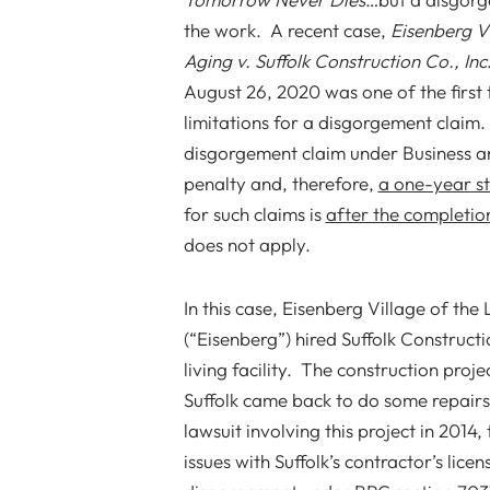
the work. A recent case,
Eisenberg V
Aging v. Suffolk Construction Co., Inc
August 26, 2020 was one of the first 
limitations for a disgorgement claim.
disgorgement claim under Business an
penalty and, therefore,
a one-year st
for such claims is
after the completio
does not apply.
In this case, Eisenberg Village of th
(“Eisenberg”) hired Suffolk Constructio
living facility. The construction pro
Suffolk came back to do some repairs 
lawsuit involving this project in 2014
issues with Suffolk’s contractor’s lic