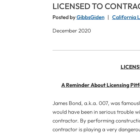
LICENSED TO CONTRA
Posted by
GibbsGiden
California 
December 2020
LICENS
A Reminder About Licensing Pitf
James Bond, a.k.a. 007, was famously 
would have been in serious trouble wi
contractor. By performing constructio
contractor is playing a very dangerou