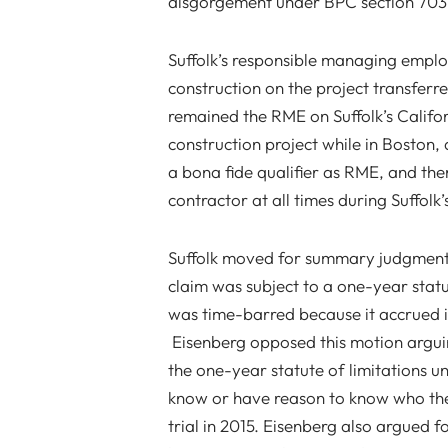
disgorgement under BPC section 7031
Suffolk’s responsible managing employ
construction on the project transferre
remained the RME on Suffolk’s Califor
construction project while in Boston,
a bona fide qualifier as RME, and ther
contractor at all times during Suffolk
Suffolk moved for summary judgment 
claim was subject to a one-year statut
was time-barred because it accrued 
Eisenberg opposed this motion argui
the one-year statute of limitations u
know or have reason to know who the 
trial in 2015. Eisenberg also argued f