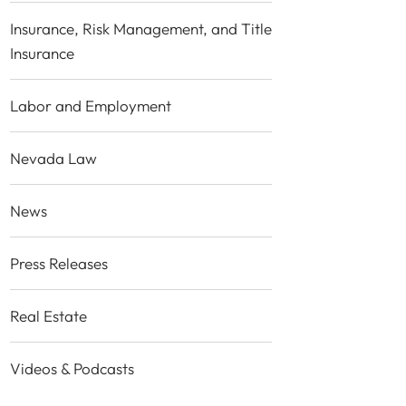
Insurance, Risk Management, and Title
Insurance
Labor and Employment
Nevada Law
News
Press Releases
Real Estate
Videos & Podcasts