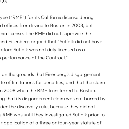
(b).
ee (“RME”) for its California license during
d offices from Irvine to Boston in 2008, but
nia license. The RME did not supervise the
 and Eisenberg argued that “Suffolk did not have
efore Suffolk was not duly licensed as a
’s performance of the Contract.”
on the grounds that Eisenberg’s disgorgement
e of limitations for penalties, and that the claim
in 2008 when the RME transferred to Boston.
ng that its disgorgement claim was not barred by
nder the discovery rule, because they did not
RME was until they investigated Suffolk prior to
or application of a three or four-year statute of