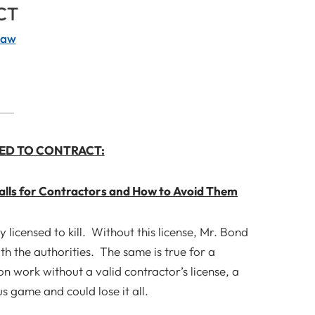
CT
Law
ED TO CONTRACT:
alls for Contractors
and How to Avoid Them
licensed to kill. Without this license, Mr. Bond
th the authorities. The same is true for a
n work without a valid contractor’s license, a
s game and could lose it all.