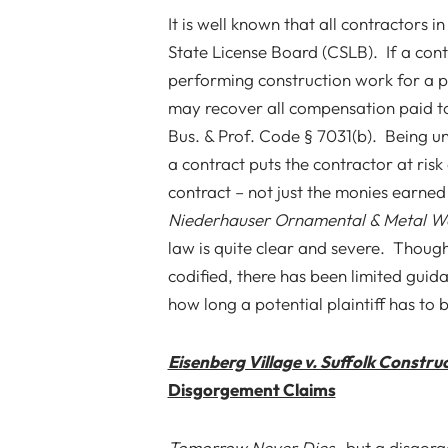
It is well known that all contractors 
State License Board (CSLB). If a cont
performing construction work for a 
may recover all compensation paid to
Bus. & Prof. Code § 7031(b).
Being un
a contract puts the contractor at ris
contract – not just the monies earned
Niederhauser Ornamental & Metal Wor
law is quite clear and severe. Thoug
codified, there has been limited gui
how long a potential plaintiff has to b
Eisenberg Village v. Suffolk Constru
Disgorgement Claims
Tomorrow Never Dies
…but a disgorg