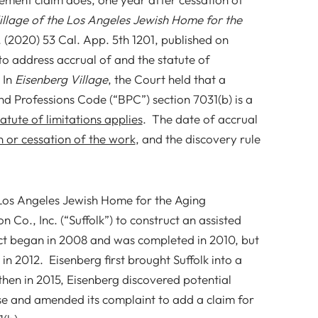
illage of the Los Angeles Jewish Home for the
. (2020) 53 Cal. App. 5th 1201, published on
to address accrual of and the statute of
 In
Eisenberg Village
, the Court held that a
d Professions Code (“BPC”) section 7031(b) is a
atute of limitations applies
. The date of accrual
n or cessation of the work
, and the discovery rule
e Los Angeles Jewish Home for the Aging
n Co., Inc. (“Suffolk”) to construct an assisted
ject began in 2008 and was completed in 2010, but
in 2012. Eisenberg first brought Suffolk into a
, then in 2015, Eisenberg discovered potential
ense and amended its complaint to add a claim for