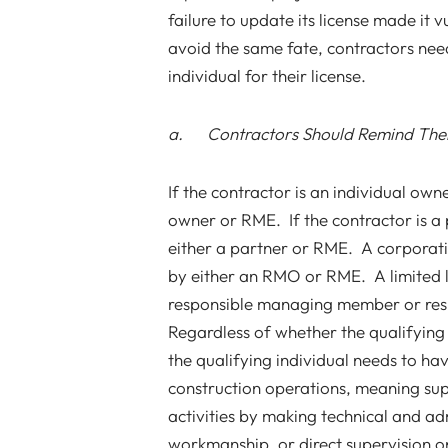
failure to update its license made it 
avoid the same fate, contractors nee
individual for their license.
a. Contractors Should Remind The
If the contractor is an individual owne
owner or RME. If the contractor is a 
either a partner or RME. A corporati
by either an RMO or RME. A limited l
responsible managing member or res
Regardless of whether the qualifying
the qualifying individual needs to ha
construction operations, meaning sup
activities by making technical and ad
workmanship, or direct supervision on