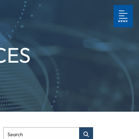
MENU
CES
Type Your Search
Search