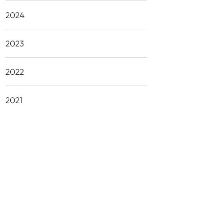
2024
2023
2022
2021