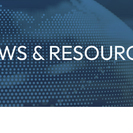
WS & RESOUR