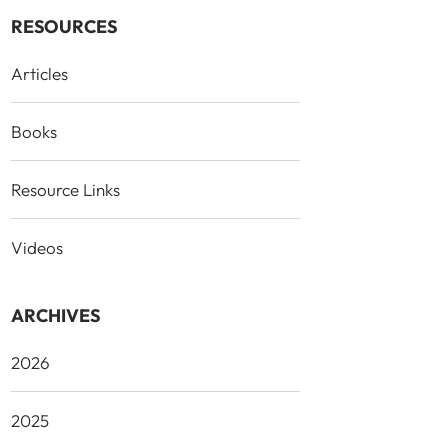
RESOURCES
Articles
Books
Resource Links
Videos
ARCHIVES
2026
2025