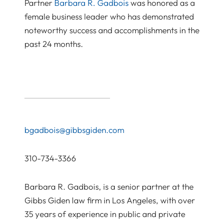
Partner
Barbara R. Gadbois
was honored as a
female business leader who has demonstrated
noteworthy success and accomplishments in the
past 24 months.
bgadbois@gibbsgiden.com
310-734-3366
Barbara R. Gadbois, is a senior partner at the
Gibbs Giden law firm in Los Angeles, with over
35 years of experience in public and private