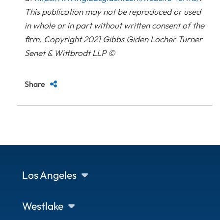
This publication may not be reproduced or used
in whole or in part without written consent of the
firm. Copyright 2021 Gibbs Giden Locher Turner
Senet & Wittbrodt LLP ©
Share
Los Angeles
Westlake