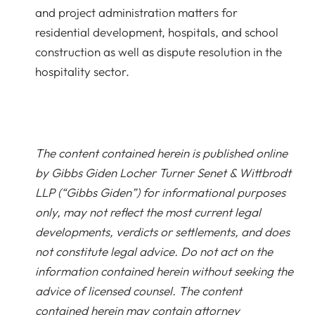
and project administration matters for
residential development, hospitals, and school
construction as well as dispute resolution in the
hospitality sector.
The content contained herein is published online
by Gibbs Giden Locher Turner Senet & Wittbrodt
LLP (“Gibbs Giden”) for informational purposes
only, may not reflect the most current legal
developments, verdicts or settlements, and does
not constitute legal advice. Do not act on the
information contained herein without seeking the
advice of licensed counsel. The content
contained herein may contain attorney