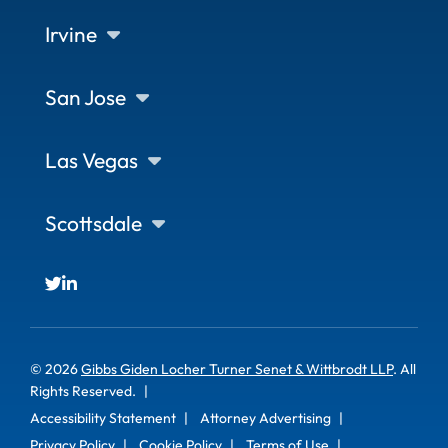
Irvine
San Jose
Las Vegas
Scottsdale
© 2026
Gibbs Giden Locher Turner Senet & Wittbrodt LLP
. All
Rights Reserved.
Accessibility Statement
Attorney Advertising
Privacy Policy
Cookie Policy
Terms of Use