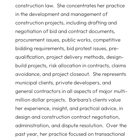
construction law. She concentrates her practice
in the development and management of
construction projects, including drafting and
negotiation of bid and contract documents,
procurement issues, public works, competitive
bidding requirements, bid protest issues, pre-
qualification, project delivery methods, design-
build projects, risk allocation in contracts, claims
avoidance, and project closeout. She represents
municipal clients, private developers, and
general contractors in all aspects of major multi-
million dollar projects. Barbara’s clients value
her experience, insight, and practical advice, in
design and construction contract negotiation,
administration, and dispute resolution. Over the
past year, her practice focused on transactional