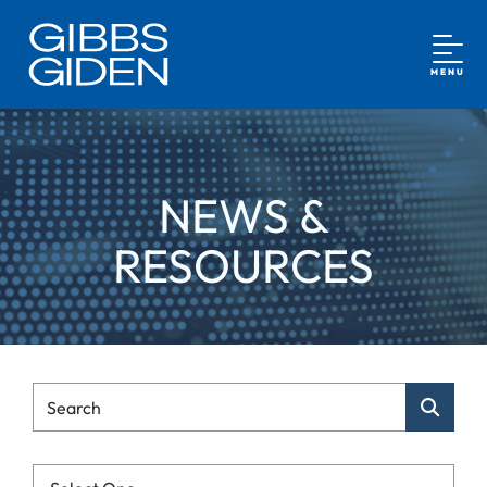
MENU
NEWS &
RESOURCES
Type Your Search
Search
Categories List Mobile