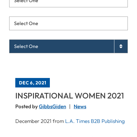
Resources List Mobile
Archives List Mobile
DEC 6, 2021
INSPIRATIONAL WOMEN 2021
Posted by
GibbsGiden
News
December 2021 from
L.A. Times B2B Publishing