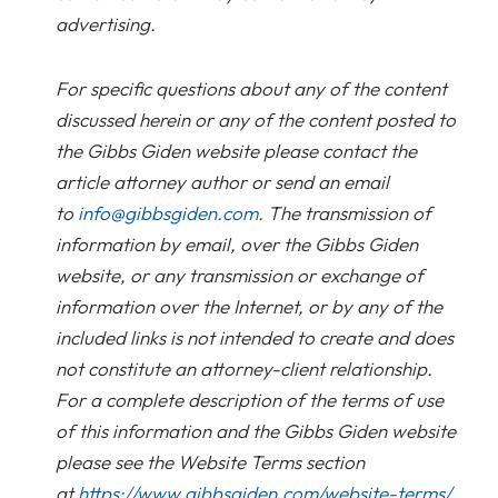
advertising.
For specific questions about any of the content
discussed herein or any of the content posted to
the Gibbs Giden website please contact the
article attorney author or send an email
to
info@gibbsgiden.com
. The transmission of
information by email, over the Gibbs Giden
website, or any transmission or exchange of
information over the Internet, or by any of the
included links is not intended to create and does
not constitute an attorney-client relationship.
For a complete description of the terms of use
of this information and the Gibbs Giden website
please see the Website Terms section
at
https://www.gibbsgiden.com/website-terms/
.