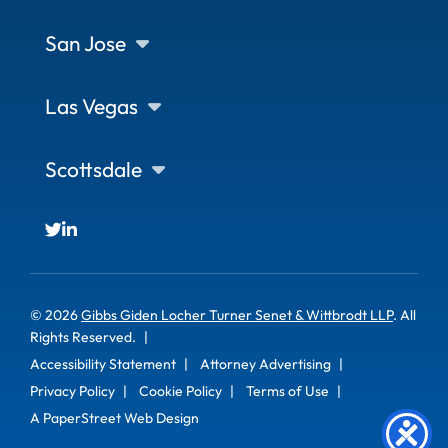
San Jose
Las Vegas
Scottsdale
© 2026
Gibbs Giden Locher Turner Senet & Wittbrodt LLP
. All
Rights Reserved.
Accessibility Statement
Attorney Advertising
Privacy Policy
Cookie Policy
Terms of Use
A PaperStreet Web Design