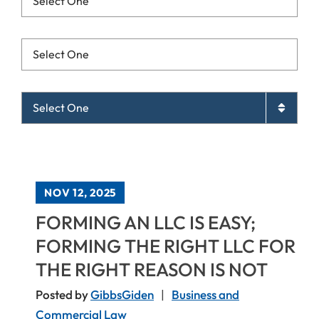
Resources List Mobile
Archives List Mobile
NOV 12, 2025
FORMING AN LLC IS EASY;
FORMING THE RIGHT LLC FOR
THE RIGHT REASON IS NOT
Posted by
GibbsGiden
Business and
Commercial Law