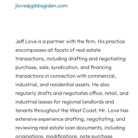
jlove@gibbsgiden.com
Jeff Love is a partner with the firm. His practice
encompasses all facets of real estate
transactions, including drafting and negotiating
purchase, sale, syndication, and financing
transactions in connection with commercial,
industrial, and residential assets. He also
regularly drafts and negotiates office, retail, and
industrial leases for regional landlords and
tenants throughout the West Coast. Mr. Love has
extensive experience drafting, negotiating, and
reviewing real estate loan documents, including
originations, modifications, note purchase