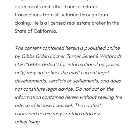
agreements and other finance-related
transactions from structuring through loan
closing. He is a licensed real estate broker in the
State of California.
The content contained herein is published online
by Gibbs Giden Locher Turner Senet & Wittbrodt
LLP (“Gibbs Giden”) for informational purposes
only, may not reflect the most current legal
developments, verdicts or settlements, and does
not constitute legal advice. Do not act on the
information contained herein without seeking the
advice of licensed counsel. The content
contained herein may contain attorney
advertising.