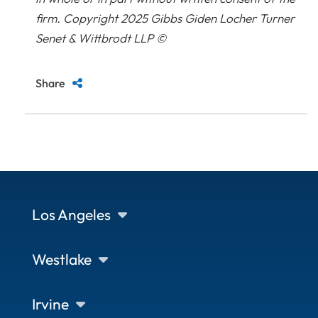
firm. Copyright 2025 Gibbs Giden Locher Turner
Senet & Wittbrodt LLP ©
Share
Los Angeles
Westlake
Irvine