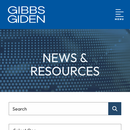
MENU
NEWS &
RESOURCES
Type Your Search
Search
Categories List Mobile