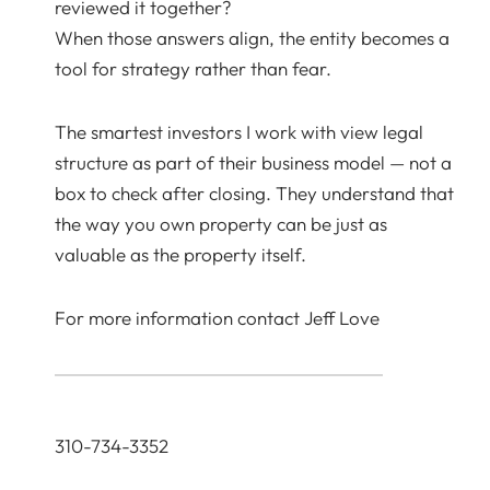
reviewed it together?
When those answers align, the entity becomes a
tool for strategy rather than fear.
The smartest investors I work with view legal
structure as part of their business model — not a
box to check after closing. They understand that
the way you own property can be just as
valuable as the property itself.
For more information contact Jeff Love
310-734-3352