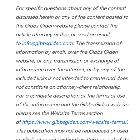
For specific questions about any of the content
discussed herein or any of the content posted to
the Gibbs Giden website please contact the
article attorney author or send an email
to
info@gibbsgiden.com
. The transmission of
information by email, over the Gibbs Giden
website, or any transmission or exchange of
information over the Internet, or by any of the
included links is not intended to create and does
not constitute an attorney-client relationship.
For a complete description of the terms of use
of this information and the Gibbs Giden website
please see the Website Terms section
at
https://www.gibbsgiden.com/website-terms/
.
This publication may not be reproduced or used
in whole or in part without written consent of the