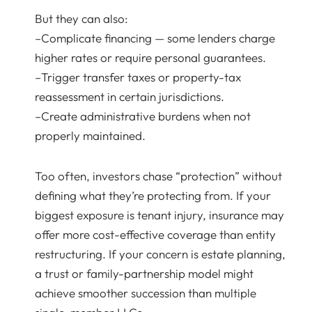
But they can also:
–Complicate financing — some lenders charge
higher rates or require personal guarantees.
–Trigger transfer taxes or property-tax
reassessment in certain jurisdictions.
–Create administrative burdens when not
properly maintained.
Too often, investors chase “protection” without
defining what they’re protecting from. If your
biggest exposure is tenant injury, insurance may
offer more cost-effective coverage than entity
restructuring. If your concern is estate planning,
a trust or family-partnership model might
achieve smoother succession than multiple