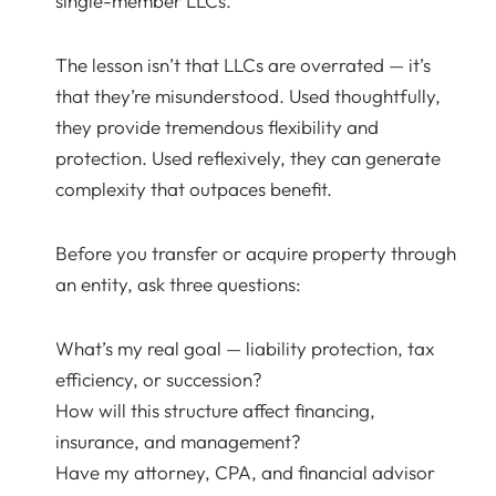
single-member LLCs.
The lesson isn’t that LLCs are overrated — it’s
that they’re misunderstood. Used thoughtfully,
they provide tremendous flexibility and
protection. Used reflexively, they can generate
complexity that outpaces benefit.
Before you transfer or acquire property through
an entity, ask three questions:
What’s my real goal — liability protection, tax
efficiency, or succession?
How will this structure affect financing,
insurance, and management?
Have my attorney, CPA, and financial advisor