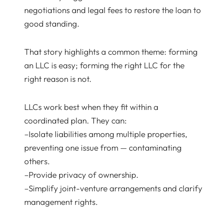
negotiations and legal fees to restore the loan to
good standing.
That story highlights a common theme: forming
an LLC is easy; forming the right LLC for the
right reason is not.
LLCs work best when they fit within a
coordinated plan. They can:
–Isolate liabilities among multiple properties,
preventing one issue from — contaminating
others.
–Provide privacy of ownership.
–Simplify joint-venture arrangements and clarify
management rights.