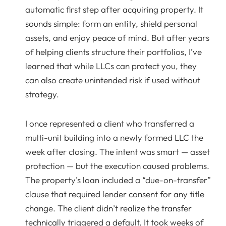
automatic first step after acquiring property. It
sounds simple: form an entity, shield personal
assets, and enjoy peace of mind. But after years
of helping clients structure their portfolios, I’ve
learned that while LLCs can protect you, they
can also create unintended risk if used without
strategy.
I once represented a client who transferred a
multi-unit building into a newly formed LLC the
week after closing. The intent was smart — asset
protection — but the execution caused problems.
The property’s loan included a “due-on-transfer”
clause that required lender consent for any title
change. The client didn’t realize the transfer
technically triggered a default. It took weeks of