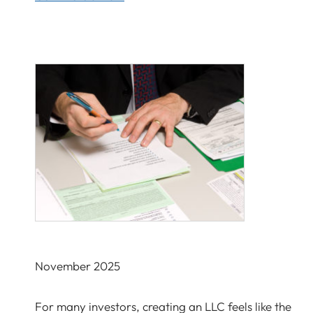
November 2025
For many investors, creating an LLC feels like the