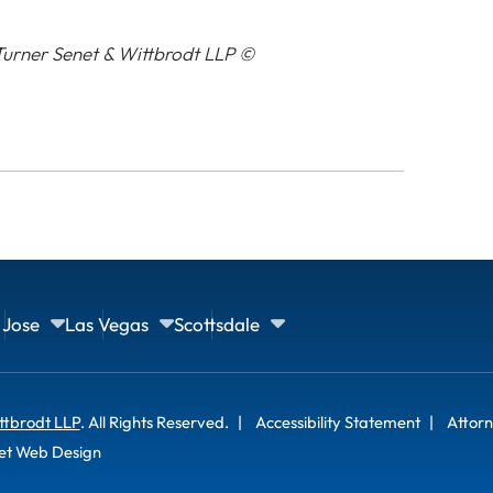
urner Senet & Wittbrodt LLP ©
 Jose
Las Vegas
Scottsdale
ttbrodt LLP
. All Rights Reserved.
Accessibility Statement
Attorn
et Web Design