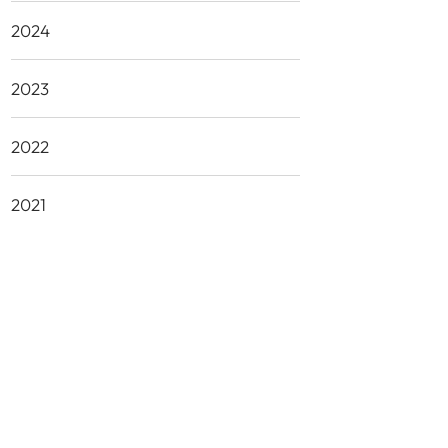
2024
2023
2022
2021