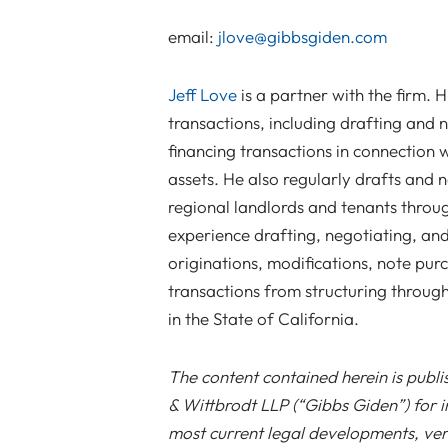
email:
jlove@gibbsgiden.com
Jeff Love
is a partner with the firm. H
transactions, including drafting and 
financing transactions in connection w
assets. He also regularly drafts and ne
regional landlords and tenants throu
experience drafting, negotiating, and
originations, modifications, note pu
transactions from structuring through 
in the State of California.
The content contained herein is publ
& Wittbrodt LLP (“Gibbs Giden”) for i
most current legal developments, verd