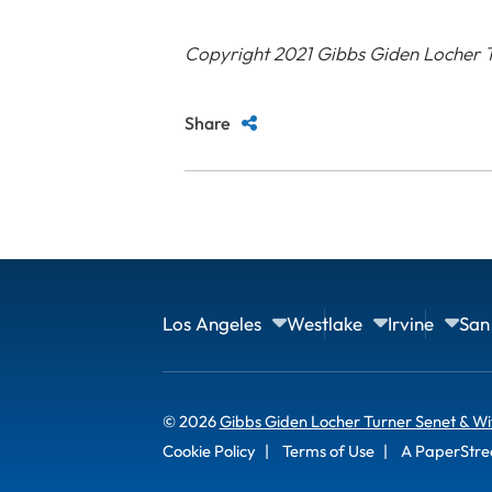
Copyright 2021 Gibbs Giden Locher T
Share
Los Angeles
Westlake
Irvine
San
© 2026
Gibbs Giden Locher Turner Senet & Wi
Cookie Policy
Terms of Use
A PaperStre