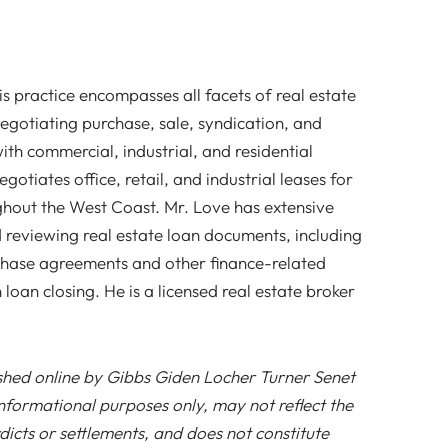
is practice encompasses all facets of real estate
negotiating purchase, sale, syndication, and
ith commercial, industrial, and residential
gotiates office, retail, and industrial leases for
ghout the West Coast. Mr. Love has extensive
 reviewing real estate loan documents, including
rchase agreements and other finance-related
loan closing. He is a licensed real estate broker
ished online by Gibbs Giden Locher Turner Senet
nformational purposes only, may not reflect the
icts or settlements, and does not constitute