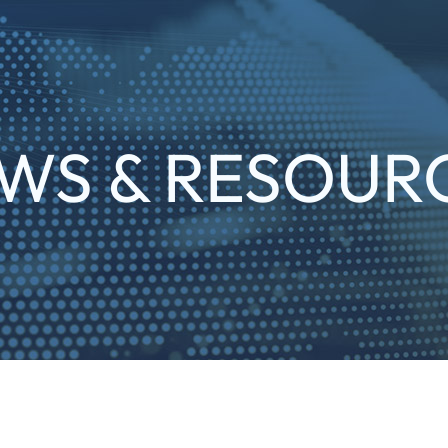
WS & RESOUR