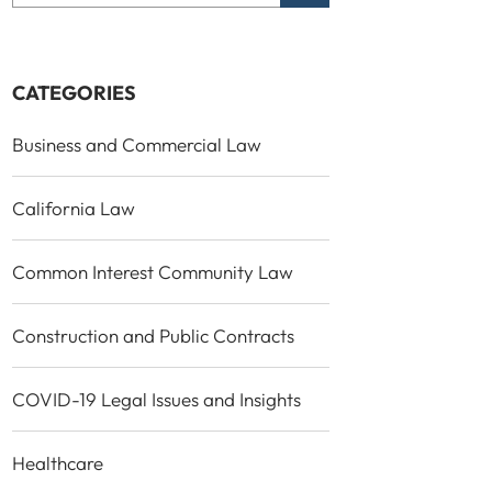
CATEGORIES
Business and Commercial Law
California Law
Common Interest Community Law
Construction and Public Contracts
COVID-19 Legal Issues and Insights
Healthcare