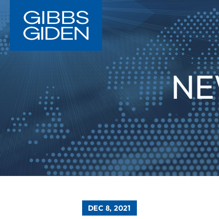
NE
DEC 8, 2021