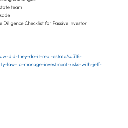
state team
isode
Diligence Checklist for Passive Investor
/how-did-they-do-it-real-estate/sa318-
ty-law-to-manage-investment-risks-with-jeff-