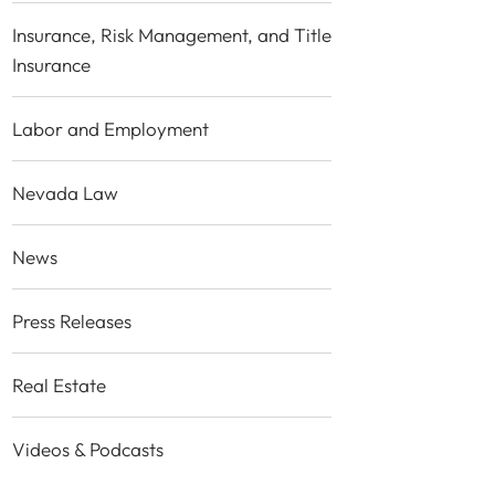
Insurance, Risk Management, and Title
Insurance
Labor and Employment
Nevada Law
News
Press Releases
Real Estate
Videos & Podcasts