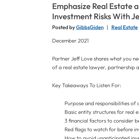
Emphasize Real Estate 
Investment Risks With Je
Posted by
GibbsGiden
Real Estate
December 2021
Partner Jeff Love shares what you ne
of a real estate lawyer, partnership
Key Takeaways To Listen For:
Purpose and responsibilities of 
Basic entity structures for real 
3 financial factors to consider b
Red flags to watch for before in
How to avoid unanticipated inve