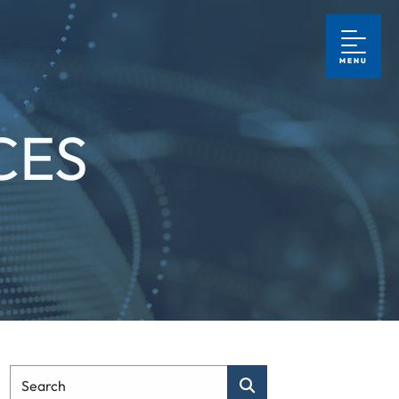
MENU
CES
Type Your Search
Search