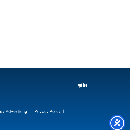
ey Advertising
Privacy Policy