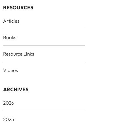
RESOURCES
Articles
Books
Resource Links
Videos
ARCHIVES
2026
2025