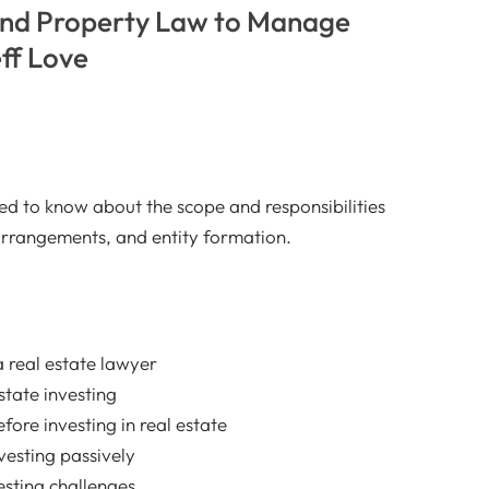
and Property Law to Manage
ff Love
ed to know about the scope and responsibilities
 arrangements, and entity formation.
a real estate lawyer
estate investing
efore investing in real estate
vesting passively
sting challenges