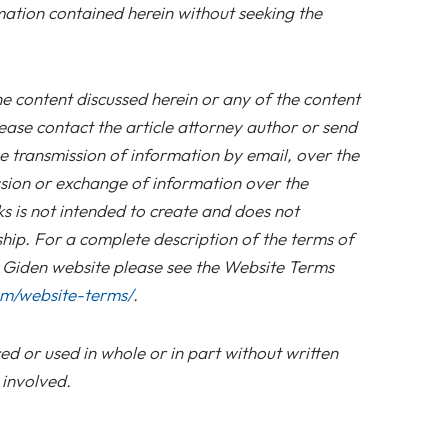
mation contained herein without seeking the
he content discussed herein or any of the content
ease contact the article attorney author or send
e transmission of information by email, over the
sion or exchange of information over the
nks is not intended to create and does not
ship. For a complete description of the terms of
s Giden website please see the Website Terms
om/website-terms/
.
d or used in whole or in part without written
 involved.