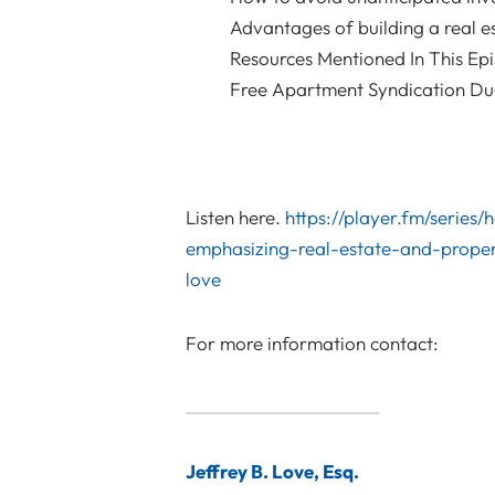
Advantages of building a real e
Resources Mentioned In This Ep
Free Apartment Syndication Due 
Listen here.
https://player.fm/series
emphasizing-real-estate-and-proper
love
For more information contact:
Jeffrey B. Love, Esq.