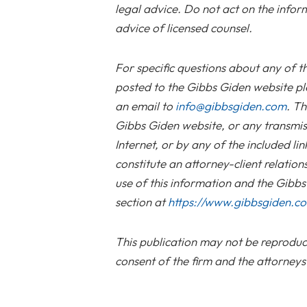
legal advice. Do not act on the infor
advice of licensed counsel.
For specific questions about any of t
posted to the Gibbs Giden website pl
an email to
info@gibbsgiden.com
. Th
Gibbs Giden website, or any transmis
Internet, or by any of the included li
constitute an attorney-client relation
use of this information and the Gibb
section at
https://www.gibbsgiden.c
This publication may not be reproduce
consent of the firm and the attorneys