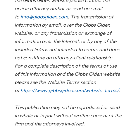
the Gibbs Giden website please contact the
article attorney author or send an email
to
info@gibbsgiden.com
. The transmission of
information by email, over the Gibbs Giden
website, or any transmission or exchange of
information over the Internet, or by any of the
included links is not intended to create and does
not constitute an attorney-client relationship.
For a complete description of the terms of use
of this information and the Gibbs Giden website
please see the Website Terms section
at
https://www.gibbsgiden.com/website-terms/
.
This publication may not be reproduced or used
in whole or in part without written consent of the
firm and the attorneys involved.