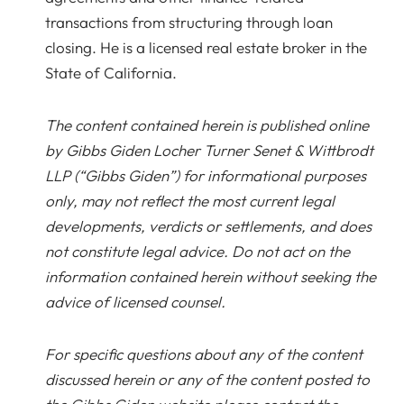
transactions from structuring through loan
closing. He is a licensed real estate broker in the
State of California.
The content contained herein is published online
by Gibbs Giden Locher Turner Senet & Wittbrodt
LLP (“Gibbs Giden”) for informational purposes
only, may not reflect the most current legal
developments, verdicts or settlements, and does
not constitute legal advice. Do not act on the
information contained herein without seeking the
advice of licensed counsel.
For specific questions about any of the content
discussed herein or any of the content posted to