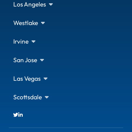
Los Angeles
Westlake
Irvine
San Jose
Las Vegas
Scottsdale