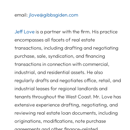
email:
jlove@gibbsgiden.com
Jeff Love
is a partner with the firm. His practice
encompasses all facets of real estate
transactions, including drafting and negotiating
purchase, sale, syndication, and financing
transactions in connection with commercial,
industrial, and residential assets. He also
regularly drafts and negotiates office, retail, and
industrial leases for regional landlords and
tenants throughout the West Coast. Mr. Love has
extensive experience drafting, negotiating, and
reviewing real estate loan documents, including
originations, modifications, note purchase
agreements and other finance-related