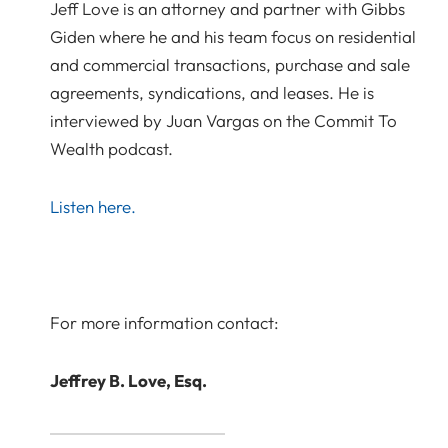
Jeff Love is an attorney and partner with Gibbs
Giden where he and his team focus on residential
and commercial transactions, purchase and sale
agreements, syndications, and leases. He is
interviewed by Juan Vargas on the Commit To
Wealth podcast.
Listen here.
For more information contact:
Jeffrey B. Love, Esq.