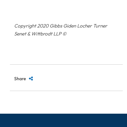
Copyright 2020 Gibbs Giden Locher Turner
Senet & Wittbrodt LLP ©
Share