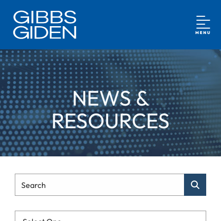
MENU
NEWS &
RESOURCES
Type Your Search
Search
Categories List Mobile