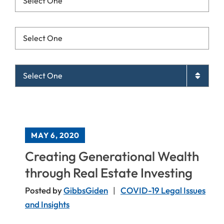
Resources List Mobile
Archives List Mobile
MAY 6, 2020
Creating Generational Wealth
through Real Estate Investing
Posted by
GibbsGiden
COVID-19 Legal Issues
and Insights