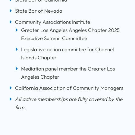
State Bar of Nevada
Community Associations Institute
Greater Los Angeles Angeles Chapter 2025
Executive Summit Committee
Legislative action committee for Channel
Islands Chapter
Mediation panel member the Greater Los
Angeles Chapter
California Association of Community Managers
All active memberships are fully covered by the
firm.