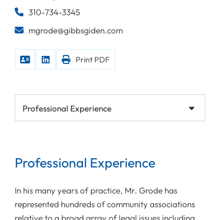
310-734-3345
mgrode@gibbsgiden.com
Print PDF
Content Sections
Professional Experience
In his many years of practice, Mr. Grode has
represented hundreds of community associations
relative to a broad array of legal issues including,