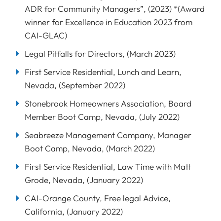
ADR for Community Managers”, (2023) *(Award
winner for Excellence in Education 2023 from
CAI-GLAC)
Legal Pitfalls for Directors, (March 2023)
First Service Residential, Lunch and Learn,
Nevada, (September 2022)
Stonebrook Homeowners Association, Board
Member Boot Camp, Nevada, (July 2022)
Seabreeze Management Company, Manager
Boot Camp, Nevada, (March 2022)
First Service Residential, Law Time with Matt
Grode, Nevada, (January 2022)
CAI-Orange County, Free legal Advice,
California, (January 2022)