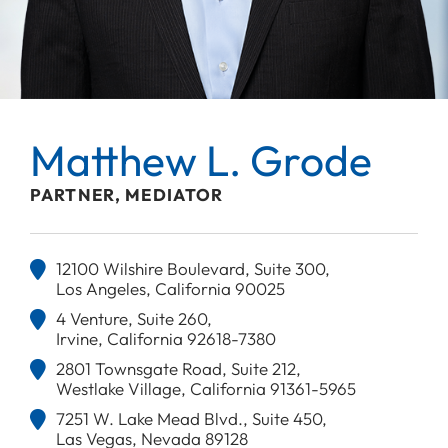
Matthew L. Grode
PARTNER, MEDIATOR
12100 Wilshire Boulevard, Suite 300,
Los Angeles, California 90025
4 Venture, Suite 260,
Irvine, California 92618-7380
2801 Townsgate Road, Suite 212,
Westlake Village, California 91361-5965
7251 W. Lake Mead Blvd., Suite 450,
Las Vegas, Nevada 89128