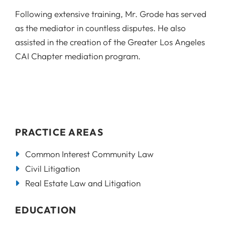
Following extensive training, Mr. Grode has served
as the mediator in countless disputes. He also
assisted in the creation of the Greater Los Angeles
CAI Chapter mediation program.
PRACTICE AREAS
Common Interest Community Law
Civil Litigation
Real Estate Law and Litigation
EDUCATION