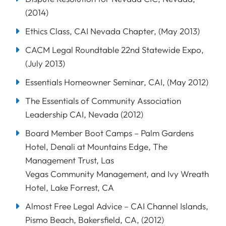
(2014)
Ethics Class, CAI Nevada Chapter, (May 2013)
CACM Legal Roundtable 22nd Statewide Expo,
(July 2013)
Essentials Homeowner Seminar, CAI, (May 2012)
The Essentials of Community Association
Leadership CAI, Nevada (2012)
Board Member Boot Camps – Palm Gardens
Hotel, Denali at Mountains Edge, The
Management Trust, Las
Vegas Community Management, and Ivy Wreath
Hotel, Lake Forrest, CA
Almost Free Legal Advice – CAI Channel Islands,
Pismo Beach, Bakersfield, CA, (2012)