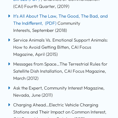
(CAI) Fourth Quarter, (2019)
It’s All About The Law, The Good, The Bad, and
The Indifferent,
(PDF)
Community
Interests, September (2018)
Service Animals Vs. Emotional Support Animals:
How to Avoid Getting Bitten, CAI Focus
Magazine, April (2015)
Messages from Space…The Terrestrial Rules for
Satellite Dish Installation, CAI Focus Magazine,
March (2012)
Ask the Expert, Community Interest Magazine,
Nevada, June (2011)
Charging Ahead…Electric Vehicle Charging
Stations and Their Impact on Common Interest,