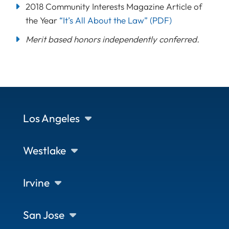
2018 Community Interests Magazine Article of
the Year
“It’s All About the Law”
(PDF)
Merit based honors independently conferred.
Los Angeles
Westlake
Irvine
San Jose