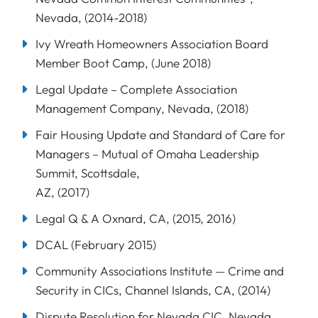
Nevada, (2014-2018)
Ivy Wreath Homeowners Association Board
Member Boot Camp, (June 2018)
Legal Update – Complete Association
Management Company, Nevada, (2018)
Fair Housing Update and Standard of Care for
Managers – Mutual of Omaha Leadership
Summit, Scottsdale,
AZ, (2017)
Legal Q & A Oxnard, CA, (2015, 2016)
DCAL (February 2015)
Community Associations Institute — Crime and
Security in CICs, Channel Islands, CA, (2014)
Dispute Resolution for Nevada CIC, Nevada,