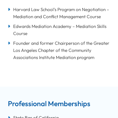
Harvard Law School’s Program on Negotiation –
Mediation and Conflict Management Course
Edwards Mediation Academy – Mediation Skills
Course
Founder and former Chairperson of the Greater
Los Angeles Chapter of the Community
Associations Institute Mediation program
Professional Memberships
State Bar of California