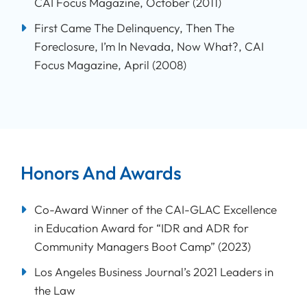
CAI Focus Magazine, October (2011)
First Came The Delinquency, Then The
Foreclosure, I’m In Nevada, Now What?, CAI
Focus Magazine, April (2008)
Honors And Awards
Co-Award Winner of the CAI-GLAC Excellence
in Education Award for “IDR and ADR for
Community Managers Boot Camp” (2023)
Los Angeles Business Journal’s 2021 Leaders in
the Law