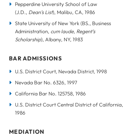
Pepperdine University School of Law
(J.D.,
Dean’s List
), Malibu, CA, 1986
State University of New York (BS., Business
Administration,
cum laude, Regent’s
Scholarship
), Albany, NY, 1983
BAR ADMISSIONS
U.S. District Court, Nevada District, 1998
Nevada Bar No. 6326, 1997
California Bar No. 125758, 1986
U.S. District Court Central District of California,
1986
MEDIATION