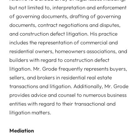
but not limited to, interpretation and enforcement
of governing documents, drafting of governing
documents, contract negotiations and disputes,
and construction defect litigation. His practice
includes the representation of commercial and
residential owners, homeowners associations, and
builders with regard to construction defect
litigation. Mr. Grode frequently represents buyers,
sellers, and brokers in residential real estate
transactions and litigation. Additionally, Mr. Grode
provides advice and counsel to numerous business
entities with regard to their transactional and
litigation matters.
Mediation