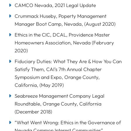
CAMCO Nevada, 2021 Legal Update
Crummack Huseby, Poperty Management
Manager Boot Camp, Nevada, (August 2020)
Ethics in the CIC, DCAL, Providence Master
Homeowners Association, Nevada (February
2020)
Fiduciary Duties: What They Are & How You Can
Satisfy Them, CAI’s 7th Annual Chapter
Symposium and Expo, Orange County,
California, (May 2019)
Seabreeze Management Company Legal
Roundtable, Orange County, California
(December 2018)
“What Went Wrong: Ethics in the Governance of
Nevada Common Interest Communities”,