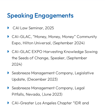
Speaking Engagements
CAI Law Seminar, 2025
CAI-GLAC, “Money, Money, Money” Community
Expo, Hilton Universal, (September 2024)
CAI-GLAC EXPO Harvesting Knowledge Sowing
the Seeds of Change, Speaker, (September
2024)
Seabreeze Management Company, Legislative
Update, (December 2023)
Seabreeze Management Company, Legal
Pitfalls, Nevada, (June 2023)
CAI-Greater Los Angeles Chapter “IDR and