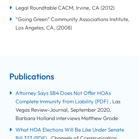
Legal Roundtable CACM, Irvine, CA (2012)
“Going Green” Community Associations Institute,
Los Angeles, CA, (2008)
Publications
Attorney Says SB4 Does Not Offer HOAs
Complete Immunity from Liability
(PDF)
, Las
Vegas Review-Journal, September 2020,
Barbara Holland interviews Matthew Grode
What HOA Elections Will Be Like Under Senate
Bill 323
(PDF)
, Channels of Communication