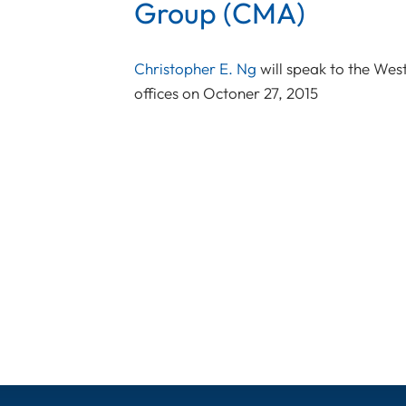
Group (CMA)
Christopher E. Ng
will speak to the Wes
offices on Octoner 27, 2015