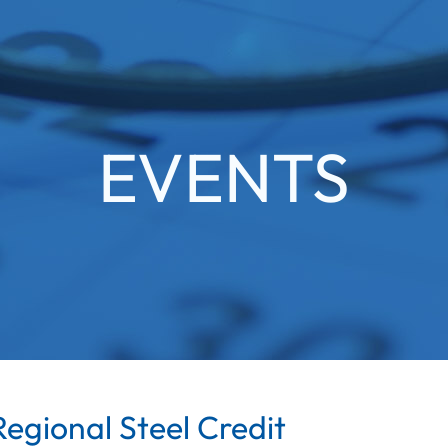
EVENTS
egional Steel Credit