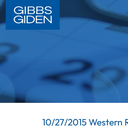
10/27/2015 Western R