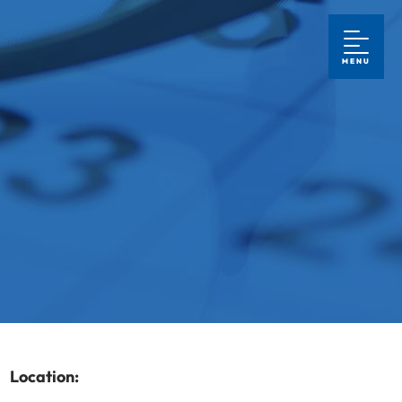
MENU
Location: