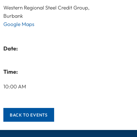
Western Regional Steel Credit Group,
Burbank
Google Maps
Date:
Time:
10:00 AM
BACK TO EVENTS