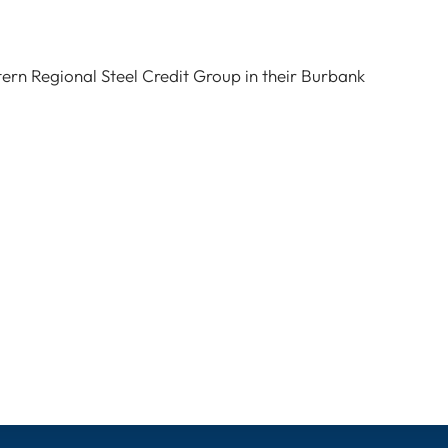
tern Regional Steel Credit Group in their Burbank