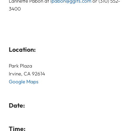
Lannette Pabon at
lpabon@gglts.com
or (310) 552-
3400
Location:
Park Plaza
Irvine, CA 92614
Google Maps
Date:
Time: