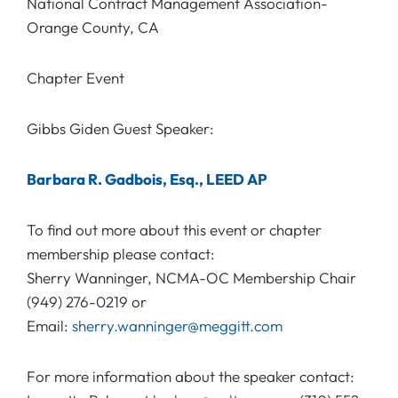
National Contract Management Association-
Orange County, CA
Chapter Event
Gibbs Giden Guest Speaker:
Barbara R. Gadbois, Esq., LEED AP
To find out more about this event or chapter
membership please contact:
Sherry Wanninger, NCMA-OC Membership Chair
(949) 276-0219 or
Email:
sherry.wanninger@meggitt.com
For more information about the speaker contact: