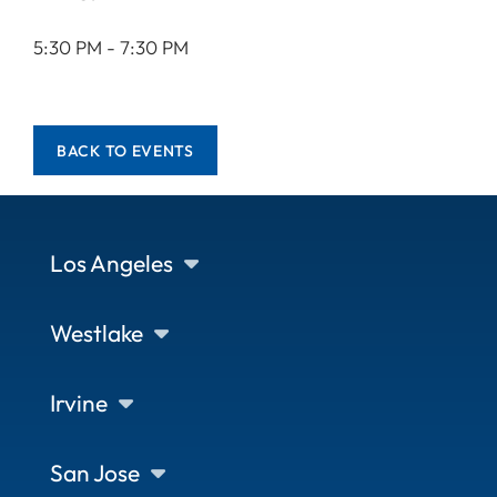
5:30 PM - 7:30 PM
BACK TO EVENTS
Los Angeles
Westlake
Irvine
San Jose