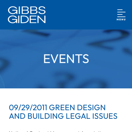
MENU
EVENTS
09/29/2011 GREEN DESIGN
AND BUILDING LEGAL ISSUES