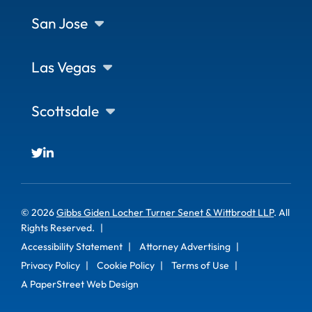
San Jose
Las Vegas
Scottsdale
© 2026
Gibbs Giden Locher Turner Senet & Wittbrodt LLP
. All
Rights Reserved.
Accessibility Statement
Attorney Advertising
Privacy Policy
Cookie Policy
Terms of Use
A PaperStreet Web Design