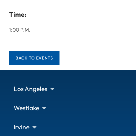
Time:
1:00 P.M.
BACK TO EVENTS
Los Angeles
Westlake
Irvine