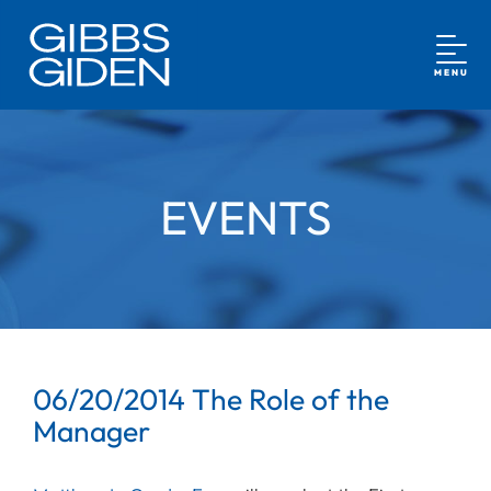
MENU
EVENTS
06/20/2014 The Role of the
Manager