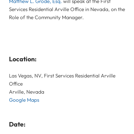
Matthew L. Grode, Esq.
will speak at the First
Services Residential Arville Office in Nevada, on the
Role of the Community Manager.
Location:
Las Vegas, NV, First Services Residential Arville
Office
Arville, Nevada
Google Maps
Date: