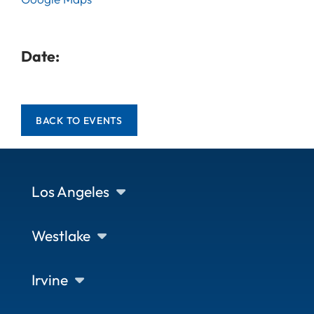
Date:
BACK TO EVENTS
Los Angeles
Westlake
Irvine