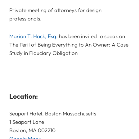
Private meeting of attorneys for design
professionals.
Marion T. Hack, Esq.
has been invited to speak on
The Peril of Being Everything to An Owner: A Case
Study in Fiduciary Obligation
Location:
Seaport Hotel, Boston Massachusetts
1 Seaport Lane
Boston, MA 002210
Google Maps