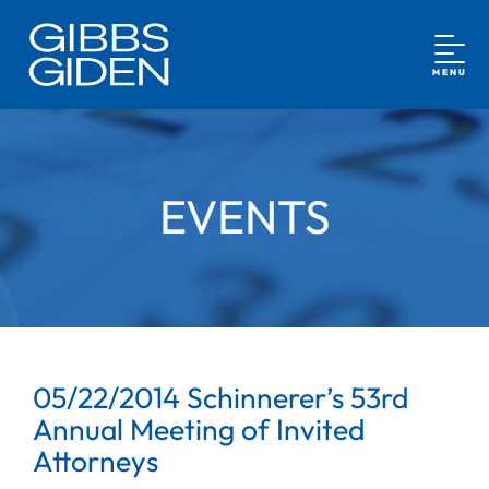
MENU
EVENTS
05/22/2014 Schinnerer’s 53rd
Annual Meeting of Invited
Attorneys