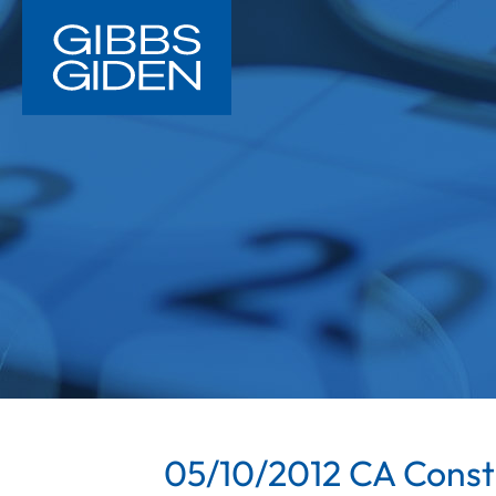
05/10/2012 CA Constr