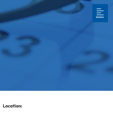
MENU
Location: