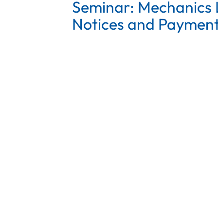
Seminar: Mechanics L
Notices and Payment