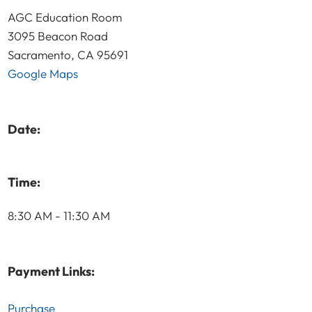
AGC Education Room
3095 Beacon Road
Sacramento, CA 95691
Google Maps
Date:
Time:
8:30 AM - 11:30 AM
Payment Links:
Purchase