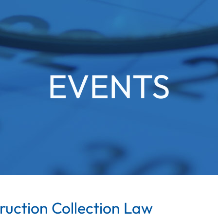
EVENTS
uction Collection Law