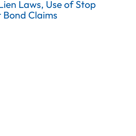
ien Laws, Use of Stop
 Bond Claims