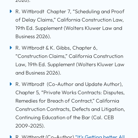
R. Wittbrodt Chapter 7, “Scheduling and Proof
of Delay Claims,” California Construction Law,
19th Ed. Supplement (Wolters Kluwer Law and
Business 2026).
R. Wittbrodt & K. Gibbs, Chapter 6,
“Construction Claims,” California Construction
Law, 19th Ed. Supplement (Wolters Kluwer Law
and Business 2026).
R. Wittbrodt (Co-Author and Update Author),
Chapter 5, “Private Works Contracts: Disputes,
Remedies for Breach of Contract,” California
Construction Contracts, Defects and Litigation,
Continuing Education of the Bar (Cal. CEB
2009-2025).
R. Wittbrodt (Co-Author)
“It’s Getting better All