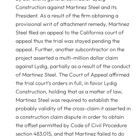
Construction against Martinez Steel and its
President. As a result of the firm obtaining a
provisional writ of attachment remedy, Martinez
Steel filed an appeal to the California court of
appeal thus the trial was stayed pending the
appeal. Further, another subcontractor on the
project asserted a multi-million dollar claim
against Lydig, partially as a result of the conduct
of Martinez Steel. The Court of Appeal affirmed
the trial court’s orders in full, in favor Lydig
Construction, holding that as a matter of law,
Martinez Steel was required to establish the
probably validity of the cross-claim it asserted in
a construction claim dispute in order to obtain
the offset permitted by Code of Civil Procedure
section 483.015, and that Martinez failed to do