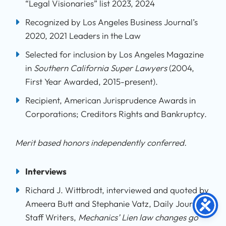
“Legal Visionaries” list 2023, 2024
Recognized by Los Angeles Business Journal’s
2020, 2021 Leaders in the Law
Selected for inclusion by Los Angeles Magazine
in
Southern California Super Lawyers
(2004,
First Year Awarded, 2015-present).
Recipient, American Jurisprudence Awards in
Corporations; Creditors Rights and Bankruptcy.
Merit based honors independently conferred.
Interviews
Richard J. Wittbrodt, interviewed and quoted by
Ameera Butt and Stephanie Vatz, Daily Journal
Staff Writers,
Mechanics’ Lien law changes go