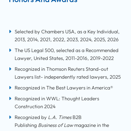
Selected by Chambers USA, as a Key Individual,
2013, 2014, 2021, 2022, 2023, 2024, 2025, 2026
The US Legal 500, selected as a Recommended
Lawyer, United States, 2011-2016, 2019-2022
Recognized in Thomson Reuters Stand-out
Lawyers list- independently rated lawyers, 2025
Recognized in The Best Lawyers in America®
Recognized in WWL: Thought Leaders
Construction 2024
Recognized by
L.A. Times
B2B
Publishing
Business of Law
magazine in the