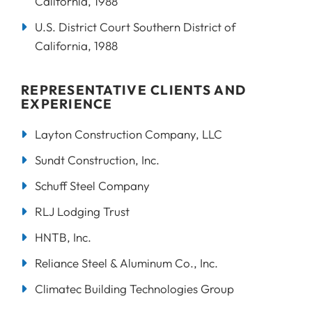
California, 1988
U.S. District Court Southern District of
California, 1988
REPRESENTATIVE CLIENTS AND
EXPERIENCE
Layton Construction Company, LLC
Sundt Construction, Inc.
Schuff Steel Company
RLJ Lodging Trust
HNTB, Inc.
Reliance Steel & Aluminum Co., Inc.
Climatec Building Technologies Group