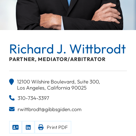
Richard J. Wittbrodt
PARTNER, MEDIATOR/ARBITRATOR
12100 Wilshire Boulevard, Suite 300,
Los Angeles, California 90025
310-734-3397
rwittbrodt@gibbsgiden.com
Print PDF