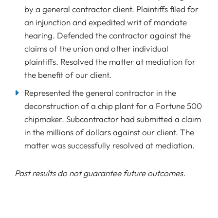
by a general contractor client. Plaintiffs filed for
an injunction and expedited writ of mandate
hearing. Defended the contractor against the
claims of the union and other individual
plaintiffs. Resolved the matter at mediation for
the benefit of our client.
Represented the general contractor in the
deconstruction of a chip plant for a Fortune 500
chipmaker. Subcontractor had submitted a claim
in the millions of dollars against our client. The
matter was successfully resolved at mediation.
Past results do not guarantee future outcomes.