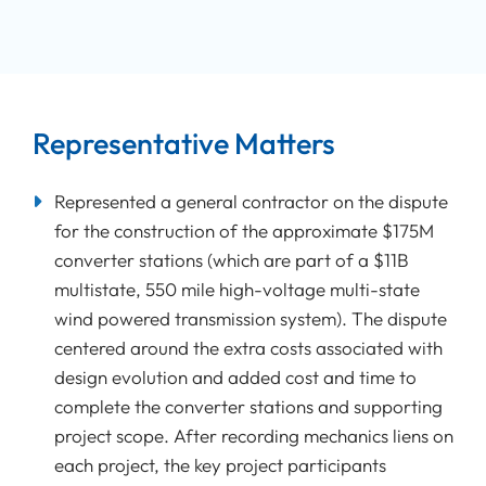
Representative Matters
Represented a general contractor on the dispute
for the construction of the approximate $175M
converter stations (which are part of a $11B
multistate, 550 mile high-voltage multi-state
wind powered transmission system). The dispute
centered around the extra costs associated with
design evolution and added cost and time to
complete the converter stations and supporting
project scope. After recording mechanics liens on
each project, the key project participants