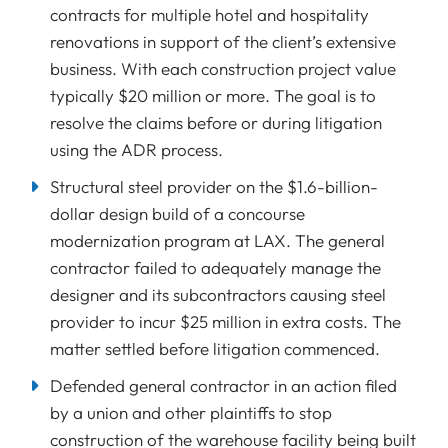
contracts for multiple hotel and hospitality
renovations in support of the client’s extensive
business. With each construction project value
typically $20 million or more. The goal is to
resolve the claims before or during litigation
using the ADR process.
Structural steel provider on the $1.6-billion-
dollar design build of a concourse
modernization program at LAX. The general
contractor failed to adequately manage the
designer and its subcontractors causing steel
provider to incur $25 million in extra costs. The
matter settled before litigation commenced.
Defended general contractor in an action filed
by a union and other plaintiffs to stop
construction of the warehouse facility being built