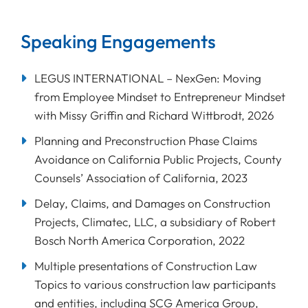
Speaking Engagements
LEGUS INTERNATIONAL – NexGen: Moving
from Employee Mindset to Entrepreneur Mindset
with Missy Griffin and Richard Wittbrodt, 2026
Planning and Preconstruction Phase Claims
Avoidance on California Public Projects, County
Counsels’ Association of California, 2023
Delay, Claims, and Damages on Construction
Projects, Climatec, LLC, a subsidiary of Robert
Bosch North America Corporation, 2022
Multiple presentations of Construction Law
Topics to various construction law participants
and entities, including SCG America Group,