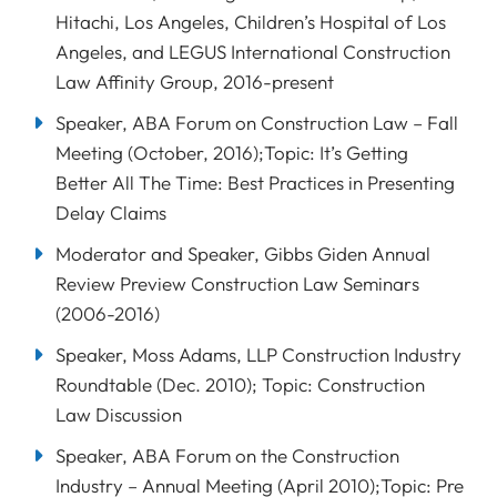
Hitachi, Los Angeles, Children’s Hospital of Los
Angeles, and LEGUS International Construction
Law Affinity Group, 2016-present
Speaker, ABA Forum on Construction Law – Fall
Meeting (October, 2016);Topic: It’s Getting
Better All The Time: Best Practices in Presenting
Delay Claims
Moderator and Speaker, Gibbs Giden Annual
Review Preview Construction Law Seminars
(2006-2016)
Speaker, Moss Adams, LLP Construction Industry
Roundtable (Dec. 2010); Topic: Construction
Law Discussion
Speaker, ABA Forum on the Construction
Industry – Annual Meeting (April 2010);Topic: Pre