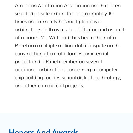
American Arbitration Association and has been
selected as sole arbitrator approximately 10
times and currently has multiple active
arbitrations both as a sole arbitrator and as part
of a panel. Mr. Wittbrodt has been Chair of a
Panel on a multiple million-dollar dispute on the
construction of a multi-family commercial
project and a Panel member on several
additional arbitrations concerning a computer
chip building facility, school district, technology,
and other commercial projects.
Honors And Awards