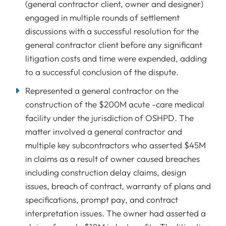
(general contractor client, owner and designer)
engaged in multiple rounds of settlement
discussions with a successful resolution for the
general contractor client before any significant
litigation costs and time were expended, adding
to a successful conclusion of the dispute.
Represented a general contractor on the
construction of the $200M acute -care medical
facility under the jurisdiction of OSHPD. The
matter involved a general contractor and
multiple key subcontractors who asserted $45M
in claims as a result of owner caused breaches
including construction delay claims, design
issues, breach of contract, warranty of plans and
specifications, prompt pay, and contract
interpretation issues. The owner had asserted a