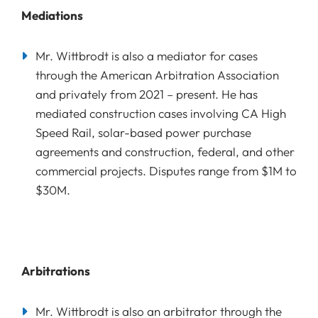
Mediations
Mr. Wittbrodt is also a mediator for cases
through the American Arbitration Association
and privately from 2021 – present. He has
mediated construction cases involving CA High
Speed Rail, solar-based power purchase
agreements and construction, federal, and other
commercial projects. Disputes range from $1M to
$30M.
Arbitrations
Mr. Wittbrodt is also an arbitrator through the