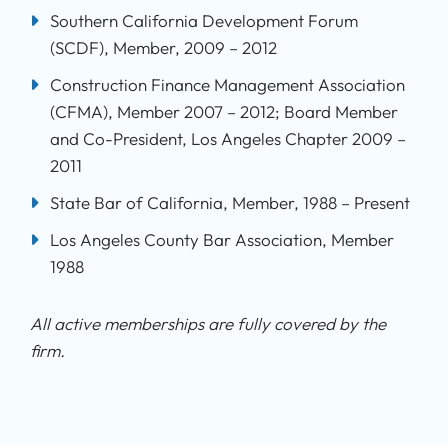
Southern California Development Forum
(SCDF), Member, 2009 – 2012
Construction Finance Management Association
(CFMA), Member 2007 – 2012; Board Member
and Co-President, Los Angeles Chapter 2009 –
2011
State Bar of California, Member, 1988 – Present
Los Angeles County Bar Association, Member
1988
All active memberships are fully covered by the
firm.