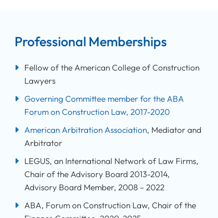
Professional Memberships
Fellow of the American College of Construction
Lawyers
Governing Committee member for the ABA
Forum on Construction Law, 2017-2020
American Arbitration Association
, Mediator and
Arbitrator
LEGUS, an International Network of Law Firms,
Chair of the Advisory Board 2013-2014,
Advisory Board Member, 2008 – 2022
ABA, Forum on Construction Law, Chair of the