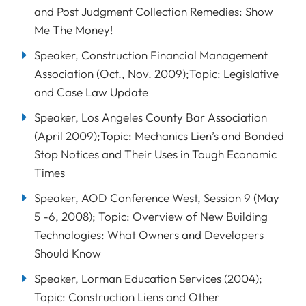
and Post Judgment Collection Remedies: Show
Me The Money!
Speaker, Construction Financial Management
Association (Oct., Nov. 2009);Topic: Legislative
and Case Law Update
Speaker, Los Angeles County Bar Association
(April 2009);Topic: Mechanics Lien’s and Bonded
Stop Notices and Their Uses in Tough Economic
Times
Speaker, AOD Conference West, Session 9 (May
5 -6, 2008); Topic: Overview of New Building
Technologies: What Owners and Developers
Should Know
Speaker, Lorman Education Services (2004);
Topic: Construction Liens and Other