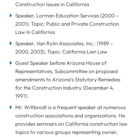
Construction Issues in California
Speaker, Lorman Education Services (2000 –
2001); Topic: Public and Private Construction
Law In California
Speaker, Van Rylin Associates, Inc.: (1989 –
2000, 2003); Topic: California Lien Law
Guest Speaker before Arizona House of
Representatives, Subcommittee on proposed
amendments to Arizona’s Statutory Remedies
for the Construction Industry (December 4,
1997).
Mr. Wittbrodt is a frequent speaker at numerous
construction associations and organizations. He
provides seminars on California construction law
topics to various groups representing owner,