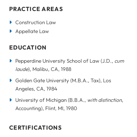
PRACTICE AREAS
Construction Law
Appellate Law
EDUCATION
Pepperdine University School of Law (J.D.,
cum
laude
), Malibu, CA, 1988
Golden Gate University (M.B.A., Tax), Los
Angeles, CA, 1984
University of Michigan (B.B.A.,
with distinction
,
Accounting), Flint, MI, 1980
CERTIFICATIONS