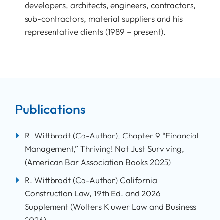
developers, architects, engineers, contractors,
sub-contractors, material suppliers and his
representative clients (1989 – present).
Publications
R. Wittbrodt (Co-Author), Chapter 9 “Financial
Management,” Thriving! Not Just Surviving,
(American Bar Association Books 2025)
R. Wittbrodt (Co-Author) California
Construction Law, 19th Ed. and 2026
Supplement (Wolters Kluwer Law and Business
2026).