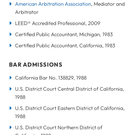
American Arbitration Association
, Mediator and
Arbitrator
LEED® Accredited Professional, 2009
Certified Public Accountant, Michigan, 1983
Certified Public Accountant, California, 1983
BAR ADMISSIONS
California Bar No. 138829, 1988
U.S. District Court Central District of California,
1988
U.S. District Court Eastern District of California,
1988
U.S. District Court Northern District of