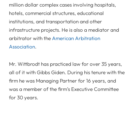
million dollar complex cases involving hospitals,
hotels, commercial structures, educational
institutions, and transportation and other
infrastructure projects. He is also a mediator and
arbitrator with the
American Arbitration
Association
.
Mr. Wittbrodt has practiced law for over 35 years,
all of it with Gibbs Giden. During his tenure with the
firm he was Managing Partner for 16 years, and
was a member of the firm’s Executive Committee
for 30 years.