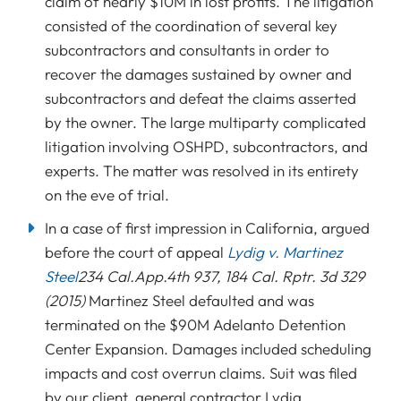
claim of nearly $10M in lost profits. The litigation
consisted of the coordination of several key
subcontractors and consultants in order to
recover the damages sustained by owner and
subcontractors and defeat the claims asserted
by the owner. The large multiparty complicated
litigation involving OSHPD, subcontractors, and
experts. The matter was resolved in its entirety
on the eve of trial.
In a case of first impression in California, argued
before the court of appeal
Lydig v. Martinez
Steel
234 Cal.App.4th 937, 184 Cal. Rptr. 3d 329
(2015)
Martinez Steel defaulted and was
terminated on the $90M Adelanto Detention
Center Expansion. Damages included scheduling
impacts and cost overrun claims. Suit was filed
by our client, general contractor Lydig