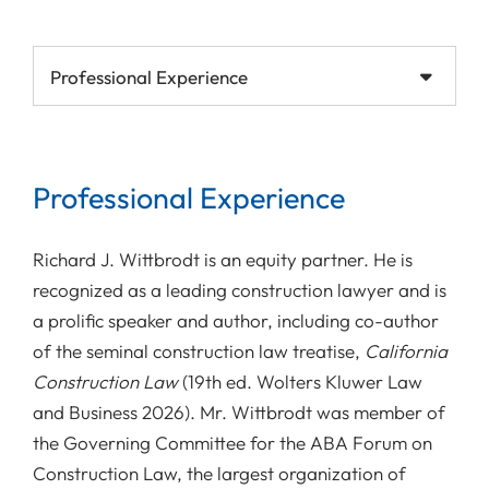
Content Sections
Professional Experience
Richard J. Wittbrodt is an equity partner. He is
recognized as a leading construction lawyer and is
a prolific speaker and author, including co-author
of the seminal construction law treatise,
California
Construction Law
(19th ed. Wolters Kluwer Law
and Business 2026). Mr. Wittbrodt was member of
the Governing Committee for the ABA Forum on
Construction Law, the largest organization of