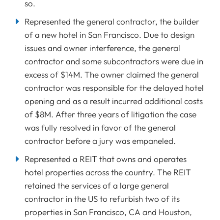
so.
Represented the general contractor, the builder
of a new hotel in San Francisco. Due to design
issues and owner interference, the general
contractor and some subcontractors were due in
excess of $14M. The owner claimed the general
contractor was responsible for the delayed hotel
opening and as a result incurred additional costs
of $8M. After three years of litigation the case
was fully resolved in favor of the general
contractor before a jury was empaneled.
Represented a REIT that owns and operates
hotel properties across the country. The REIT
retained the services of a large general
contractor in the US to refurbish two of its
properties in San Francisco, CA and Houston,