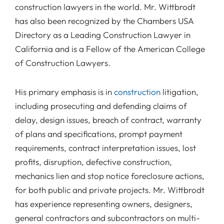
construction lawyers in the world. Mr. Wittbrodt
has also been recognized by the Chambers USA
Directory as a Leading Construction Lawyer in
California and is a Fellow of the American College
of Construction Lawyers.
His primary emphasis is in
construction
litigation,
including prosecuting and defending claims of
delay, design issues, breach of contract, warranty
of plans and specifications, prompt payment
requirements, contract interpretation issues, lost
profits, disruption, defective construction,
mechanics lien and stop notice foreclosure actions,
for both public and private projects. Mr. Wittbrodt
has experience representing owners, designers,
general contractors and subcontractors on multi-