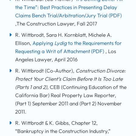
the Time”: Best Practices in Presenting Delay
Claims Bench Trial/Arbitration/Jury Trial
(PDF)
,The Construction Lawyer, Fall 2017
R. Wittbrodt, Sara H. Kornblatt, Michele A.
Ellison,
Applying
Lydig
to the Requirements for
Requesting a Writ of Attachment
(PDF)
, Los
Angeles Lawyer, April 2016
R. Wittbrodt (Co-Author),
Construction Divorce
:
Protect Your Client’s Claim Before It Is Too Late
(Parts 1 and 2),
CEB (Continuing Education of the
California Bar) Real Property Law Reporter,
(Part 1) September 2011 and (Part 2) November
2011.
R. Wittbrodt & K. Gibbs, Chapter 12,
“Bankruptcy in the Construction Industry,”