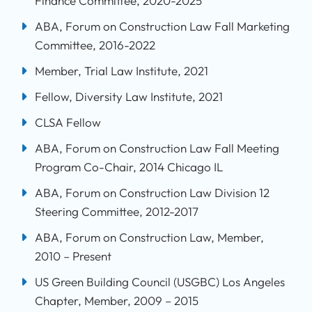
Finance Committee, 2020-2025
ABA, Forum on Construction Law Fall Marketing
Committee, 2016-2022
Member, Trial Law Institute, 2021
Fellow, Diversity Law Institute, 2021
CLSA Fellow
ABA, Forum on Construction Law Fall Meeting
Program Co-Chair, 2014 Chicago IL
ABA, Forum on Construction Law Division 12
Steering Committee, 2012-2017
ABA, Forum on Construction Law, Member,
2010 – Present
US Green Building Council (USGBC) Los Angeles
Chapter, Member, 2009 – 2015