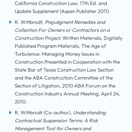
California Construction Law, 17th Ed. and
Update Supplement (Aspen Publisher 2011).
R. Wittbrodt,
Prejudgment Remedies and
Collection For Owners or Contractors on a
Construction Project,
Written Materials, Digitally
Published Program Materials, The Age of
Turbulence: Managing Money Issues in
Construction Presented in Cooperation with the
State Bar of Texas Construction Law Section
and the ABA Construction Committee of the
Section of Litigation, 2010 ABA Forum on the
Construction Industry Annual Meeting, April 24,
2010.
R. Wittbrodt (Co-author),
Understanding
Contractual Suspension Terms: A Risk
Management Tool for Owners and