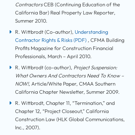
Contractors
CEB (Continuing Education of the
California Bar) Real Property Law Reporter,
Summer 2010.
R. Wittbrodt (Co-author),
Understanding
Contractor Rights & Risks
(PDF)
,
CFMA Building
Profits Magazine for Construction Financial
Professionals, March – April 2010.
R. Wittbrodt (co-author),
Project Suspension:
What Owners And Contractors Need To Know –
NOW!,
Article/White Paper, CMAA Southern
California Chapter Newsletter, Summer 2009.
R. Wittbrodt, Chapter 11, “Termination,” and
Chapter 12, “Project Closeout,” California
Construction Law (HLK Global Communications,
Inc., 2007).