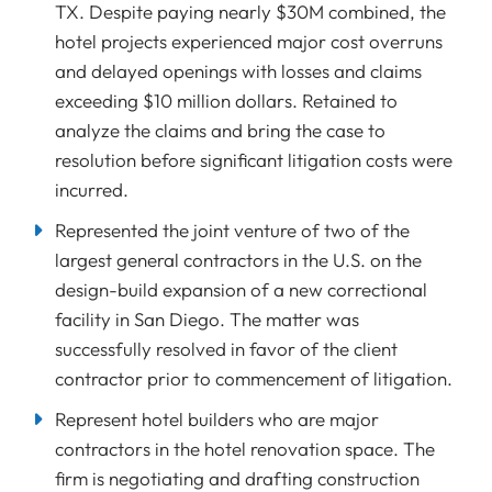
TX. Despite paying nearly $30M combined, the
hotel projects experienced major cost overruns
and delayed openings with losses and claims
exceeding $10 million dollars. Retained to
analyze the claims and bring the case to
resolution before significant litigation costs were
incurred.
Represented the joint venture of two of the
largest general contractors in the U.S. on the
design-build expansion of a new correctional
facility in San Diego. The matter was
successfully resolved in favor of the client
contractor prior to commencement of litigation.
Represent hotel builders who are major
contractors in the hotel renovation space. The
firm is negotiating and drafting construction